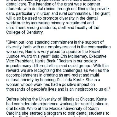
dental care. The intention of the grant was to partner
students with dental clinics through out Illinois to provide
care, particularly in urban and rural communities. The grant
will also be used to promote diversity in the dental
workforce by increasing minority recruitment and
enrollment among students, staff and faculty of the
College of Dentistry.
"Given our long standing commitment in the support of
diversity, both with our employees and in the communities
we serve, Harris is very proud to sponsor the Racial
Justice Award this year," said Erin McInerney, Executive
Vice President, Harris Bank. "Racism in our society
impacts many different ethnic and racial groups. With this
reward, we are recognizing the challenges as well as the
accomplishments in creating an anti-racist and multi-
cultural society by honoring Dr. Linda Kaste. She is a
woman whose work has had a positive impact on
thousands of people's lives and is an inspiration to us all."
Before joining the University of Illinois at Chicago, Kaste
had considerable experience working for social justice in
oral health. While at the Medical University of South
Carolina she started a program to train dental students to