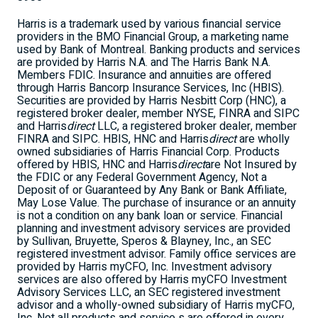
Harris is a trademark used by various financial service
providers in the BMO Financial Group, a marketing name
used by Bank of Montreal. Banking products and services
are provided by Harris N.A. and The Harris Bank N.A.
Members FDIC. Insurance and annuities are offered
through Harris Bancorp Insurance Services, Inc (HBIS).
Securities are provided by Harris Nesbitt Corp (HNC), a
registered broker dealer, member NYSE, FINRA and SIPC
and Harris
direct
LLC, a registered broker dealer, member
FINRA and SIPC. HBIS, HNC and Harris
direct
are wholly
owned subsidiaries of Harris Financial Corp. Products
offered by HBIS, HNC and Harris
direct
are Not Insured by
the FDIC or any Federal Government Agency, Not a
Deposit of or Guaranteed by Any Bank or Bank Affiliate,
May Lose Value. The purchase of insurance or an annuity
is not a condition on any bank loan or service. Financial
planning and investment advisory services are provided
by Sullivan, Bruyette, Speros & Blayney, Inc., an SEC
registered investment advisor. Family office services are
provided by Harris myCFO, Inc. Investment advisory
services are also offered by Harris myCFO Investment
Advisory Services LLC, an SEC registered investment
advisor and a wholly-owned subsidiary of Harris myCFO,