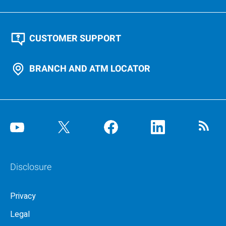
CUSTOMER SUPPORT
BRANCH AND ATM LOCATOR
Disclosure
Privacy
Legal