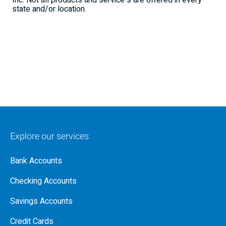
Inc. Not all products and service s are offered in every
state and/or location.
Explore our services
Bank Accounts
Checking Accounts
Savings Accounts
Credit Cards