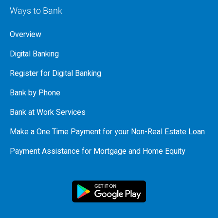
Ways to Bank
Overview
Digital Banking
Register for Digital Banking
Bank by Phone
Bank at Work Services
Make a One Time Payment for your Non-Real Estate Loan
Payment Assistance for Mortgage and Home Equity