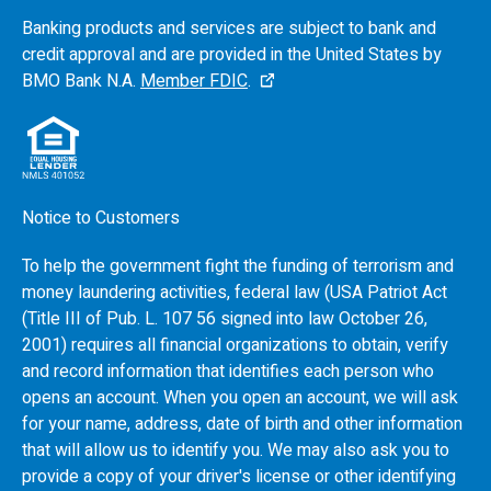
Banking products and services are subject to bank and
credit approval and are provided in the United States by
BMO
Bank N.A.
Member FDIC
.
Notice to Customers
To help the government fight the funding of terrorism and
money laundering activities, federal law (USA Patriot Act
(Title III of Pub. L. 107 56 signed into law October 26,
2001) requires all financial organizations to obtain, verify
and record information that identifies each person who
opens an account. When you open an account, we will ask
for your name, address, date of birth and other information
that will allow us to identify you. We may also ask you to
provide a copy of your driver's license or other identifying