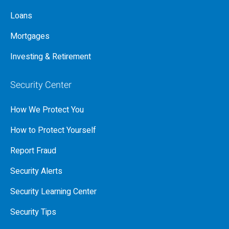
Loans
Mortgages
Investing & Retirement
Security Center
How We Protect You
How to Protect Yourself
Report Fraud
Security Alerts
Security Learning Center
Security Tips