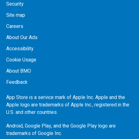
Security
Site map
Careers
About Our Ads
Accessibility
Cookie Usage
About BMO
Feedback
App Store is a service mark of Apple Inc. Apple and the
Apple logo are trademarks of Apple Inc., registered in the
U.S.
and other countries.
Android, Google Play, and the Google Play logo are
trademarks of Google Inc.