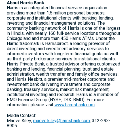
About Harris Bank
Harris is an integrated financial service organization
providing more than 1.5 million personal, business,
corporate and institutional clients with banking, lending,
investing and financial management solutions. The
community banking network of Harris is one of the largest
in Illinois, with nearly 160 full-service locations throughout
Chicagoland and more than 450 Harris ATMs. Under the
Harris trademark is Harrisdirect, a leading provider of
direct investing and investment advisory services to
informed investors with long-term financial goals as well
as third-party brokerage services to institutional clients;
Harris Private Bank, a trusted advisor offering customized
banking and lending, financial planning, trust and estate
administration, wealth transfer and family office services;
and Harris Nesbitt, a premier mid-market corporate and
investment bank delivering investment and corporate
banking, treasury services, market risk management,
institutional investing and research. Harris is a member of
BMO Financial Group (NYSE, TSX: BMO). For more
information, please visit
www.harrisbank.com
.
Media Contact:
Maeve Kiley,
maeve.kiley@harrisbank.com
, 312-293-
8905