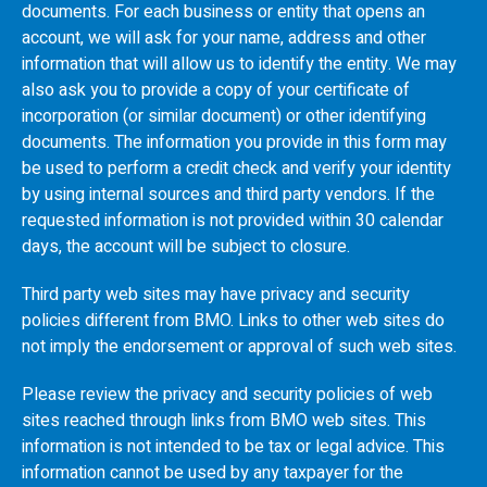
documents. For each business or entity that opens an
account, we will ask for your name, address and other
information that will allow us to identify the entity. We may
also ask you to provide a copy of your certificate of
incorporation (or similar document) or other identifying
documents. The information you provide in this form may
be used to perform a credit check and verify your identity
by using internal sources and third party vendors. If the
requested information is not provided within 30 calendar
days, the account will be subject to closure.
Third party web sites may have privacy and security
policies different from
BMO
. Links to other web sites do
not imply the endorsement or approval of such web sites.
Please review the privacy and security policies of web
sites reached through links from
BMO
web sites. This
information is not intended to be tax or legal advice. This
information cannot be used by any taxpayer for the