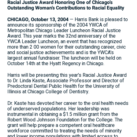
Racial Justice Award Honoring One of Chicago’s
Outstanding Woman’s Contributions to Racial Equality
CHICAGO, October 13, 2004
— Harris Bank is pleased to
announce its sponsorship of the 2004 YWCA of
Metropolitan Chicago Leader Luncheon Racial Justice
Award. This year marks the 32nd anniversary of the
YWCA Leader Luncheon, an event that has recognized
more than 2 00 women for their outstanding career, civic
and social justice achievements and is the YWCA's
largest annual fundraiser. The luncheon will be held on
October 14th at the Hyatt Regency in Chicago.
Harris will be presenting this year's Racial Justice Award
to Dr. Linda Kaste, Associate Professor and Director of
Predoctoral Dental Public Health for the University of
Illinois at Chicago College of Dentistry.
Dr. Kaste has devoted her career to the oral health needs
of underserved populations. Her leadership was
instrumental in obtaining a $1.5 million grant from the
Robert Wood Johnson Foundation for the College. The
grant will help prepare a competent oral healthcare
workforce committed to treating the needs of minority
and lower income populations with limited access to