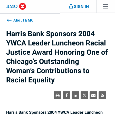
Skip navigation
SIGN IN
Navigation
skipped
About BMO
Harris Bank Sponsors 2004
YWCA Leader Luncheon Racial
Justice Award Honoring One of
Chicago’s Outstanding
Woman’s Contributions to
Racial Equality
Harris Bank Sponsors 2004 YWCA Leader Luncheon