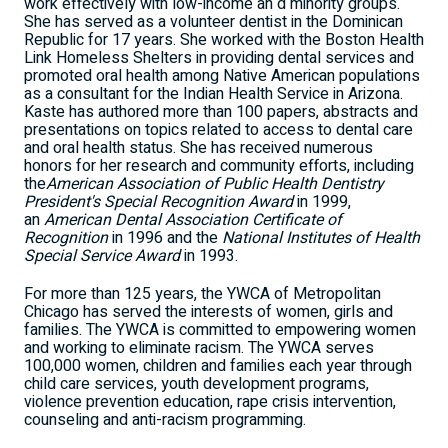
work effectively with low-income an d minority groups.
She has served as a volunteer dentist in the Dominican
Republic for 17 years. She worked with the Boston Health
Link Homeless Shelters in providing dental services and
promoted oral health among Native American populations
as a consultant for the Indian Health Service in Arizona.
Kaste has authored more than 100 papers, abstracts and
presentations on topics related to access to dental care
and oral health status. She has received numerous
honors for her research and community efforts, including
the
American Association of Public Health Dentistry
President's Special Recognition Award
in 1999,
an
American Dental Association Certificate of
Recognition
in 1996 and the
National Institutes of Health
Special Service Award
in 1993.
For more than 125 years, the YWCA of Metropolitan
Chicago has served the interests of women, girls and
families. The YWCA is committed to empowering women
and working to eliminate racism. The YWCA serves
100,000 women, children and families each year through
child care services, youth development programs,
violence prevention education, rape crisis intervention,
counseling and anti-racism programming.