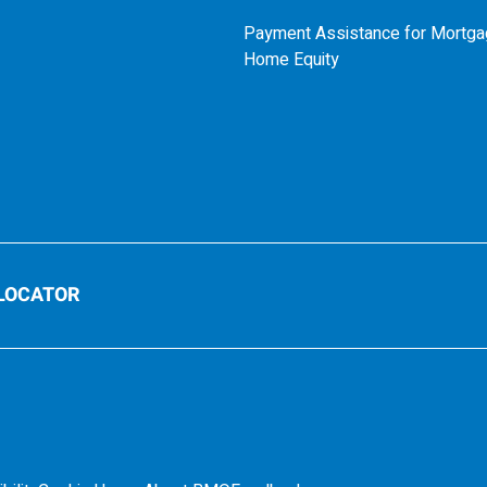
Payment Assistance for Mortga
Home Equity
LOCATOR