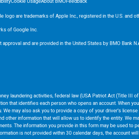
bility
Cookie Usage
About BMO
Feedback
e logo are trademarks of Apple Inc., registered in the
U.S.
and ot
rks of Google Inc.
t approval and are provided in the United States by
BMO
Bank N.
ey laundering activities, federal law (USA Patriot Act (Title III 
ormation that identifies each person who opens an account. When yo
 you. We may also ask you to provide a copy of your driver's licens
 other information that will allow us to identify the entity. We ma
uments. The information you provide in this form may be used to pe
formation is not provided within 30 calendar days, the account wil