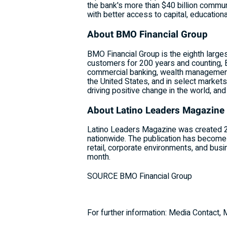
the bank's more than
$40 billion
communit
with better access to capital, education
About BMO Financial Group
BMO Financial Group is the eighth large
customers for 200 years and counting, 
commercial banking, wealth management
the United States
, and in select market
driving positive change in the world, an
About Latino Leaders Magazine
Latino Leaders Magazine was created 24
nationwide. The publication has become 
retail, corporate environments, and busi
month.
SOURCE BMO Financial Group
For further information: Media Contact