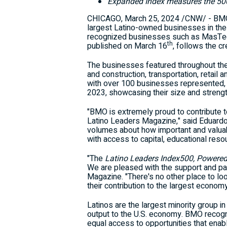
Expanded Index measures the 500 
CHICAGO
,
March 25, 2024
/CNW/ - BMO 
largest Latino-owned businesses in the 
recognized businesses such as MasTec,
th
published on
March 16
, follows the cr
The businesses featured throughout th
and construction, transportation, retail
with over 100 businesses represented,
2023, showcasing their size and strength
"BMO is extremely proud to contribute t
Latino Leaders Magazine," said
Eduard
volumes about how important and valua
with access to capital, educational reso
"The
Latino Leaders Index500, Powere
We are pleased with the support and par
Magazine. "There's no other place to lo
their contribution to the largest economy
Latinos are the largest minority group i
output to the U.S. economy. BMO recogn
equal access to opportunities that enab