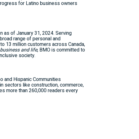
progress for Latino business owners
on
as of
January 31, 2024
. Serving
broad range of personal and
 to 13 million customers across
Canada
,
 business and life
, BMO is committed to
nclusive society.
ino and Hispanic Communities
in sectors like construction, commerce,
aches more than 260,000 readers every