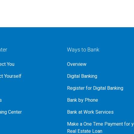
ter
Ways to Bank
ct You
Overview
t Yourself
Digital Banking
Register for Digital Banking
s
Bank by Phone
ning Center
Bank at Work Services
Make a One Time Payment for y
Real Estate Loan