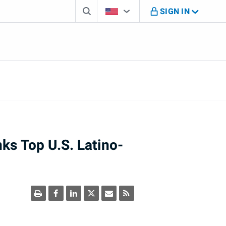
Search box
Country Selector
You're on B M O U S website
SIGN IN
s Top U.S. Latino-