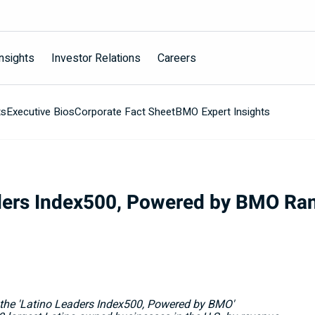
nsights
Investor Relations
Careers
ts
Executive Bios
Corporate Fact Sheet
BMO Expert Insights
ers Index500, Powered by BMO Rank
he 'Latino Leaders Index500, Powered by BMO'