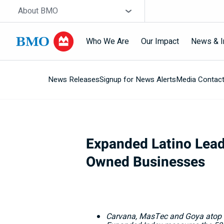
Skip navigation
Site Selector
About BMO
Who We Are
Our Impact
News & I
News Releases
Signup for News Alerts
Media Contac
Navigation
skipped
Expanded Latino Lead
Owned Businesses
Carvana, MasTec and Goya atop t