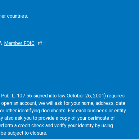
her countries.
A.
Member FDIC
.
of Pub. L. 107 56 signed into law October 26, 2001) requires
u open an account, we will ask for your name, address, date
e or other identifying documents. For each business or entity
y also ask you to provide a copy of your certificate of
rform a credit check and verify your identity by using
l be subject to closure.