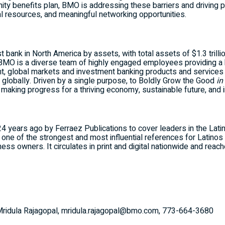
y benefits plan, BMO is addressing these barriers and driving 
al resources, and meaningful networking opportunities.
st bank in
North America
by assets, with total assets of
$1.3 trilli
BMO is a diverse team of highly engaged employees providing a 
, global markets and investment banking products and services
s globally. Driven by a single purpose, to Boldly Grow the Good
in
d making progress for a thriving economy, sustainable future, and i
 years ago by Ferraez Publications to cover leaders in the Lat
one of the strongest and most influential references for Latinos 
ness owners. It circulates in print and digital nationwide and re
, Mridula Rajagopal, mridula.rajagopal@bmo.com, 773-664-3680