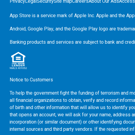
Privacy
Legal
Security
Site map
Careers
About Our Ads
Accessi
App Store is a service mark of Apple Inc. Apple and the Appl
Android, Google Play, and the Google Play logo are tradema
Banking products and services are subject to bank and credi
Notice to Customers
To help the government fight the funding of terrorism and mon
all financial organizations to obtain, verify and record inf
of birth and other information that will allow us to identify
that opens an account, we will ask for your name, address and
incorporation (or similar document) or other identifying doc
internal sources and third party vendors. If the requested in