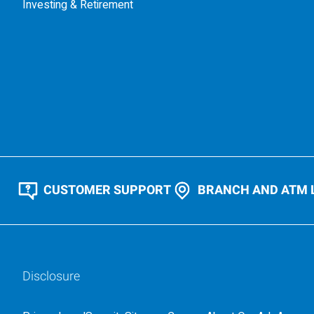
Investing & Retirement
CUSTOMER SUPPORT
BRANCH AND ATM 
Disclosure