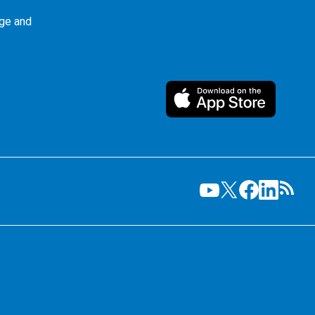
ge and