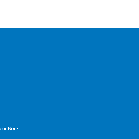
our Non-