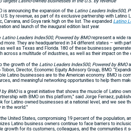
largest Latino-owned businesses in the U.S. by revenue
is announcing the expansion of the
Latino Leaders Index500
,
P
U.S. by revenue, as part of its exclusive partnership with Latino
 Carvana, and Goya rank high on the list. The expanded
Latino 
eation and launch of the inaugural edition last year.
e
Latino Leaders Index500, Powered by BMO
represent a wide ran
 and more. They are headquartered in 34 different states – with par
 as well as
Texas
and
Florida
. 180 of these businesses generat
 across a multitude of industries, as well as their impact on the
o the growth of the
Latino Leaders Index500, Powered by BMO
a
o Tobon
, Director, Economic Equity Advisory Group, BMO. "Expan
ble Latino businesses are to the American economy. BMO is com
urces, and meaningful networking opportunities to help them make
d by BMO
is a great initiative that shows the muscle of Latino ow
tnership with BMO on this platform," said
Jorge Ferraez
, publis
ok for Latino owned businesses at a national level, and we see t
 in the world."
n
the United States
, compromising 19 percent of the population, a
izes Latino business owners continue to face barriers to inclusi
le growth for its customers, colleagues, and the communities it s