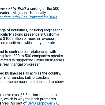
owered by BMO
, a ranking of the 500
 Leaders Magazine. Nationally
Leaders Index500, Powered by BMO
,
ge of industries, including engineering
ticularly strong presence in
California
ed
$100 million
or more in revenue in
 communities in which they operate.
nd to continue our relationship with
ding from 200 to 500 companies speaks
mitted to supporting Latino businesses
 real financial progress."
ned businesses all across the country.
her and founder, Latino Leaders
hat these companies are thrilled to show
nd drive over
$3.2 trillion
in economic
on, which is why the bank promotes
erves. As part of
BMO EMpower 2.0
,