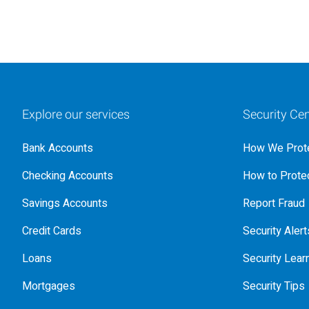
Explore our services
Security Cen
Bank Accounts
How We Prote
Checking Accounts
How to Protec
Savings Accounts
Report Fraud
Credit Cards
Security Alert
Loans
Security Lear
Mortgages
Security Tips