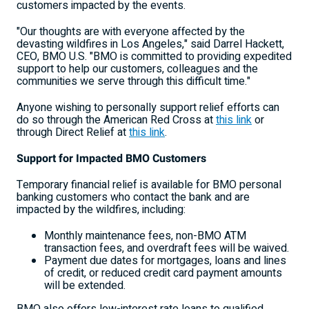
customers impacted by the events.
"Our thoughts are with everyone affected by the
devasting wildfires in
Los Angeles
," said
Darrel Hackett
,
CEO, BMO U.S. "BMO is committed to providing expedited
support to help our customers, colleagues and the
communities we serve through this difficult time."
Anyone wishing to personally support relief efforts can
do so through the American Red Cross at
this link
or
through Direct Relief at
this link
.
Support for Impacted BMO Customers
Temporary financial relief is available for BMO personal
banking customers who contact the bank and are
impacted by the wildfires, including:
Monthly maintenance fees, non-BMO ATM
transaction fees, and overdraft fees will be waived.
Payment due dates for mortgages, loans and lines
of credit, or reduced credit card payment amounts
will be extended.