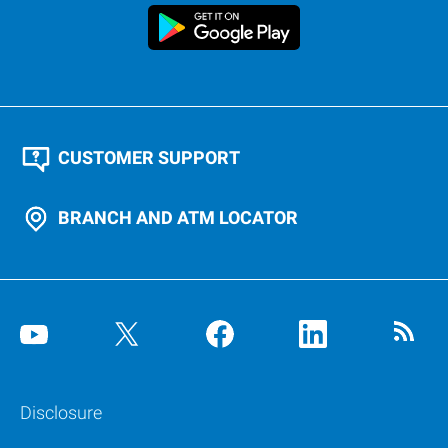
CUSTOMER SUPPORT
BRANCH AND ATM LOCATOR
Disclosure