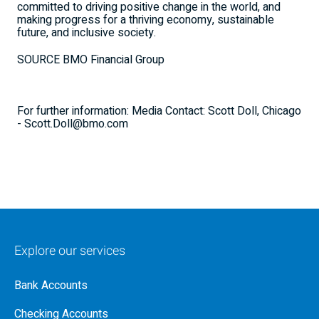
committed to driving positive change in the world, and
making progress for a thriving economy, sustainable
future, and inclusive society.
SOURCE BMO Financial Group
For further information: Media Contact: Scott Doll, Chicago
- Scott.Doll@bmo.com
Explore our services
Bank Accounts
Checking Accounts