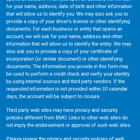
for your name, address, date of birth and other information
that will allow us to identify you. We may also ask you to
provide a copy of your driver's license or other identifying
documents. For each business or entity that opens an
account, we will ask for your name, address and other
information that will allow us to identify the entity. We may
also ask you to provide a copy of your certificate of
incorporation (or similar document) or other identifying
documents. The information you provide in this form may
be used to perform a credit check and verify your identity
by using internal sources and third party vendors. If the
requested information is not provided within 30 calendar
days, the account will be subject to closure.
Third party web sites may have privacy and security
policies different from
BMO
. Links to other web sites do
not imply the endorsement or approval of such web sites.
Please review the privacy and security policies of web