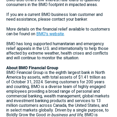
BMO also offers low-interest rate loans to qualified
consumers in the BMO footprint in impacted areas.
If you are a current BMO business loan customer and
need assistance, please contact your banker.
More details on the financial relief available to customers
can be found on
BMO's website
.
BMO has long supported humanitarian and emergency
relief appeals in the U.S. and internationally to help those
affected by extreme weather, health crises and conflicts
and will continue to monitor the situation.
About BMO Financial Group
BMO Financial Group is the eighth largest bank in North
America by assets, with total assets of $1.41 trillion as
of October 31, 2024. Serving customers for 200 years
and counting, BMO is a diverse team of highly engaged
employees providing a broad range of personal and
commercial banking, wealth management, global markets
and investment banking products and services to 13
million customers across Canada, the
United States
, and
in select markets globally. Driven by a single purpose, to
Boldly Grow the Good
in business and life
, BMO is