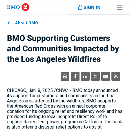
Skip navigation
SIGN IN
Navigation
skipped
About BMO
BMO Supporting Customers
and Communities Impacted by
the Los Angeles Wildfires
CHICAGO
,
Jan. 8, 2025
/CNW/ - BMO today announced
its support for customers and communities in the
Los
Angeles
area affected by the wildfires. BMO supports
the American Red Cross with an annual corporate
donation for its ongoing relief and resiliency work and has
provided funding to local nonprofit Direct Relief to
support its resilient power program in
California
. The bank
is also offering disaster relief options to assist