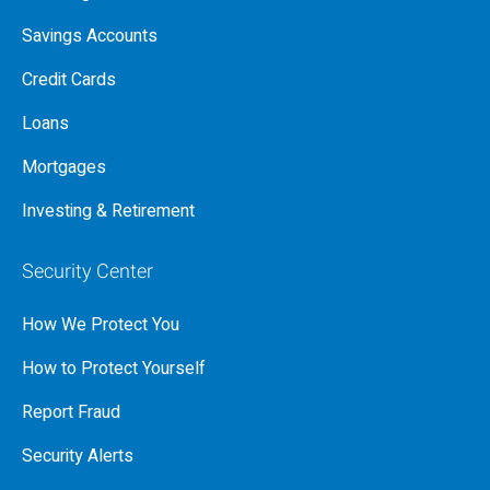
Savings Accounts
Credit Cards
Loans
Mortgages
Investing & Retirement
Security Center
How We Protect You
How to Protect Yourself
Report Fraud
Security Alerts