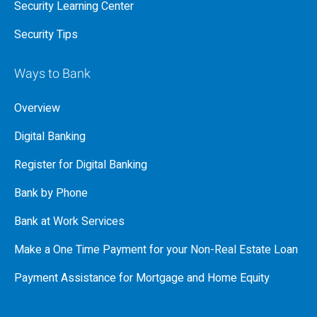
Security Learning Center
Security Tips
Ways to Bank
Overview
Digital Banking
Register for Digital Banking
Bank by Phone
Bank at Work Services
Make a One Time Payment for your Non-Real Estate Loan
Payment Assistance for Mortgage and Home Equity