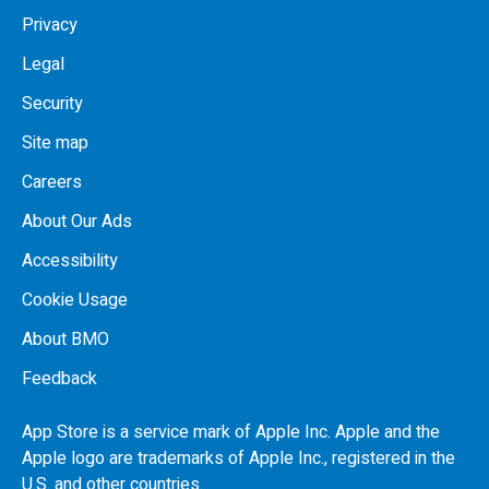
Privacy
Legal
Security
Site map
Careers
About Our Ads
Accessibility
Cookie Usage
About BMO
Feedback
App Store is a service mark of Apple Inc. Apple and the
Apple logo are trademarks of Apple Inc., registered in the
U.S.
and other countries.