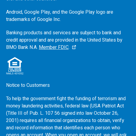
Android, Google Play, and the Google Play logo are
trademarks of Google Inc.
Banking products and services are subject to bank and
credit approval and are provided in the United States by
BMO
Bank N.A.
Member FDIC
.
Notice to Customers
To help the government fight the funding of terrorism and
money laundering activities, federal law (USA Patriot Act
(Title III of Pub. L. 107 56 signed into law October 26,
2001) requires all financial organizations to obtain, verify
and record information that identifies each person who
opens an account. When you open an account, we will ask