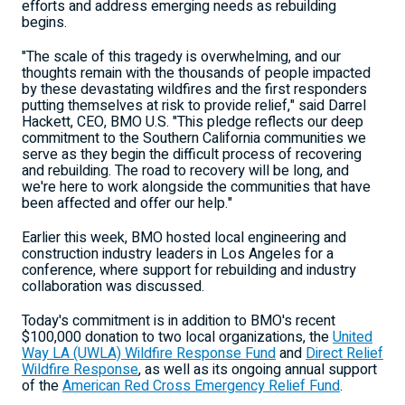
efforts and address emerging needs as rebuilding
begins.
"The scale of this tragedy is overwhelming, and our
thoughts remain with the thousands of people impacted
by these devastating wildfires and the first responders
putting themselves at risk to provide relief," said
Darrel
Hackett
, CEO, BMO U.S. "This pledge reflects our deep
commitment to the
Southern California
communities we
serve as they begin the difficult process of recovering
and rebuilding. The road to recovery will be long, and
we're here to work alongside the communities that have
been affected and offer our help."
Earlier this week, BMO hosted local engineering and
construction industry leaders in
Los Angeles
for a
conference, where support for rebuilding and industry
collaboration was discussed.
Today's commitment is in addition to BMO's recent
$100,000
donation to two local organizations, the
United
Way LA (UWLA) Wildfire Response Fund
and
Direct Relief
Wildfire Response
, as well as its ongoing annual support
of the
American Red Cross Emergency Relief Fund
.