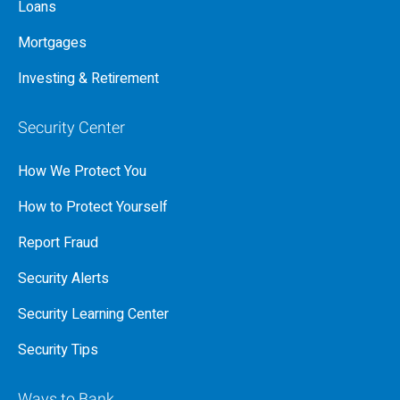
Loans
Mortgages
Investing & Retirement
Security Center
How We Protect You
How to Protect Yourself
Report Fraud
Security Alerts
Security Learning Center
Security Tips
Ways to Bank