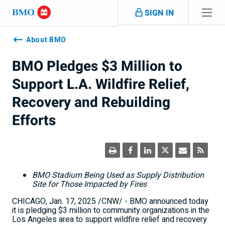
Skip navigation
SIGN IN
Navigation
skipped
About BMO
BMO Pledges $3 Million to
Support L.A. Wildfire Relief,
Recovery and Rebuilding
Efforts
BMO Stadium Being Used as Supply Distribution
Site for Those Impacted by Fires
CHICAGO
,
Jan. 17, 2025
/CNW/ - BMO announced today
it is pledging
$3 million
to community organizations in the
Los Angeles
area to support wildfire relief and recovery