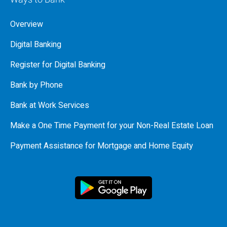
Overview
Digital Banking
Register for Digital Banking
Bank by Phone
Bank at Work Services
Make a One Time Payment for your Non-Real Estate Loan
Payment Assistance for Mortgage and Home Equity