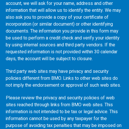
account, we will ask for your name, address and other
information that will allow us to identify the entity. We may
also ask you to provide a copy of your certificate of
incorporation (or similar document) or other identifying
documents. The information you provide in this form may
be used to perform a credit check and verify your identity
by using internal sources and third party vendors. If the
requested information is not provided within 30 calendar
days, the account will be subject to closure.
Third party web sites may have privacy and security
policies different from
BMO
. Links to other web sites do
not imply the endorsement or approval of such web sites.
Please review the privacy and security policies of web
sites reached through links from
BMO
web sites. This
information is not intended to be tax or legal advice. This
information cannot be used by any taxpayer for the
purpose of avoiding tax penalties that may be imposed on