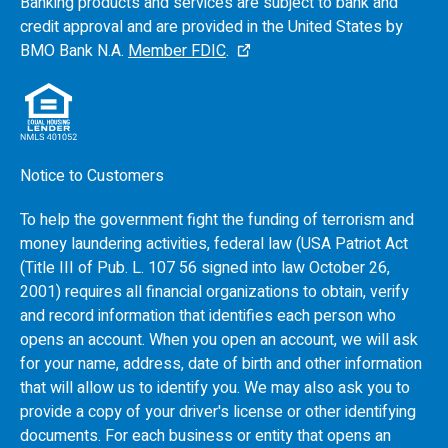
Banking products and services are subject to bank and
credit approval and are provided in the United States by
BMO
Bank N.A.
Member FDIC
.
Notice to Customers
To help the government fight the funding of terrorism and
money laundering activities, federal law (USA Patriot Act
(Title III of Pub. L. 107 56 signed into law October 26,
2001) requires all financial organizations to obtain, verify
and record information that identifies each person who
opens an account. When you open an account, we will ask
for your name, address, date of birth and other information
that will allow us to identify you. We may also ask you to
provide a copy of your driver's license or other identifying
documents. For each business or entity that opens an