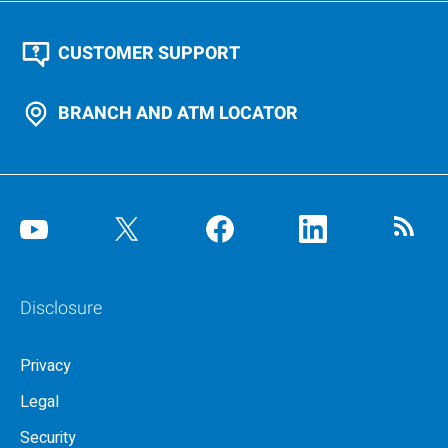
CUSTOMER SUPPORT
BRANCH AND ATM LOCATOR
Disclosure
Privacy
Legal
Security