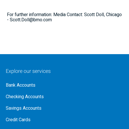
For further information: Media Contact: Scott Doll, Chicago
- Scott.Doll@bmo.com
Explore our services
Bank Accounts
Checking Accounts
Savings Accounts
Credit Cards