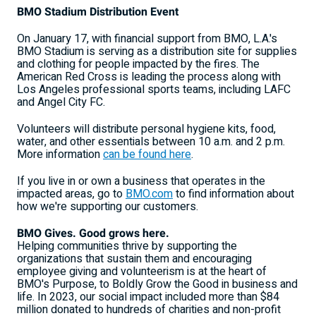
BMO Stadium Distribution Event
On
January 17
, with financial support from BMO, L.A.'s
BMO Stadium is serving as a distribution site for supplies
and clothing for people impacted by the fires. The
American Red Cross is leading the process along with
Los Angeles
professional sports teams, including LAFC
and Angel City FC.
Volunteers will distribute personal hygiene kits, food,
water, and other essentials
between 10 a.m. and 2 p.m.
More information
can be found here
.
If you live in or own a business that operates in the
impacted areas, go to
BMO.com
to find information about
how we're supporting our customers.
BMO Gives. Good grows here.
Helping communities thrive by supporting the
organizations that sustain them and encouraging
employee giving and volunteerism is at the heart of
BMO's Purpose, to Boldly Grow the Good in business and
life. In 2023, our social impact included more than
$84
million
donated to hundreds of charities and non-profit