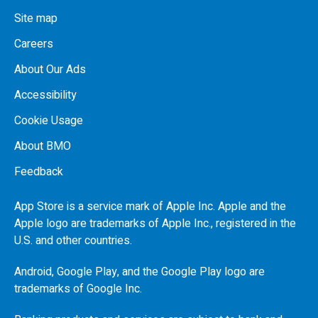
Site map
Careers
About Our Ads
Accessibility
Cookie Usage
About BMO
Feedback
App Store is a service mark of Apple Inc. Apple and the
Apple logo are trademarks of Apple Inc., registered in the
U.S.
and other countries.
Android, Google Play, and the Google Play logo are
trademarks of Google Inc.