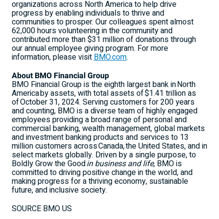
organizations across
North America
to help drive
progress by enabling individuals to thrive and
communities to prosper. Our colleagues spent almost
62,000 hours volunteering in the community and
contributed more than
$31 million
of donations through
our annual employee giving program. For more
information, please visit
BMO.com
.
About BMO Financial Group
BMO Financial Group is the eighth largest bank in North
America by assets, with total assets of $1.41 trillion as
of October 31, 2024. Serving customers for 200 years
and counting, BMO is a diverse team of highly engaged
employees providing a broad range of personal and
commercial banking, wealth management, global markets
and investment banking products and services to 13
million customers across Canada, the
United States
, and in
select markets globally. Driven by a single purpose, to
Boldly Grow the Good
in business and life
, BMO is
committed to driving positive change in the world, and
making progress for a thriving economy, sustainable
future, and inclusive society.
SOURCE BMO US