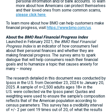
personal information and/or bank accounts. To learn
more about how Americans can protect themselves
and their loved ones from some common scams,
please click here.
To learn more about how BMO can help customers make
financial progress, visit
https://www.bmo.com/us
.
About the
BMO Real Financial Progress Index
Launched in February 2021, the
BMO Real Financial
Progress Index
is an indicator of how consumers feel
about their personal finances and whether they are
making financial progress. The survey aims to spark
dialogue that will help consumers reach their financial
goals and to humanize a topic that causes anxiety for
many – money.
The research detailed in this document was conducted by
Ipsos in the U.S. from December 23, 2024 to
January 20,
2025
. A sample of n=2,500 adults ages 18+ in the
U.S. were collected via the Ipsos panel. Quotas and
weighting were used to ensure the sample's composition
reflects that of the American population according to
census parameters. This survey has a credibility interval
of +/- 2 per
cent 19
times out of 20, of what the results