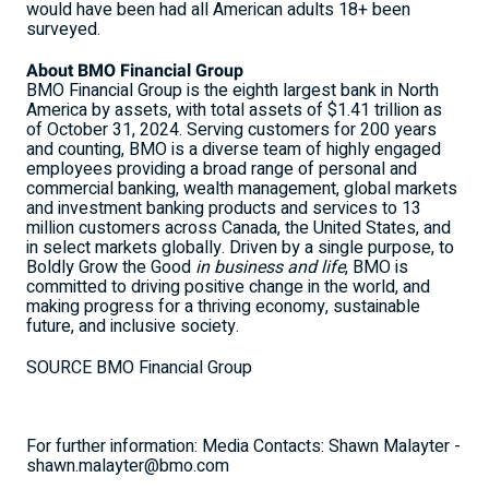
would have been had all American adults 18+ been
surveyed.
About BMO Financial Group
BMO Financial Group is the eighth largest bank in North
America by assets, with total assets of $1.41 trillion as
of October 31, 2024. Serving customers for 200 years
and counting, BMO is a diverse team of highly engaged
employees providing a broad range of personal and
commercial banking, wealth management, global markets
and investment banking products and services to 13
million customers across Canada, the
United States
, and
in select markets globally. Driven by a single purpose, to
Boldly Grow the Good
in business and life
, BMO is
committed to driving positive change in the world, and
making progress for a thriving economy, sustainable
future, and inclusive society.
SOURCE BMO Financial Group
For further information: Media Contacts: Shawn Malayter -
shawn.malayter@bmo.com