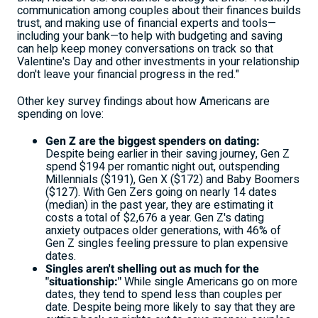
communication among couples about their finances builds
trust, and making use of financial experts and tools—
including your bank—to help with budgeting and saving
can help keep money conversations on track so that
Valentine's Day and other investments in your relationship
don't leave your financial progress in the red."
Other key survey findings about how Americans are
spending on love:
Gen Z are the biggest spenders on dating:
Despite being earlier in their saving journey, Gen Z
spend
$194
per romantic night out, outspending
Millennials
($191)
, Gen X
($172)
and Baby Boomers
($127)
. With Gen Zers going on nearly 14 dates
(median) in the past year, they are estimating it
costs a total of
$2,676
a year. Gen Z's dating
anxiety outpaces older generations, with 46% of
Gen Z singles feeling pressure to plan expensive
dates.
Singles aren't shelling out as much for the
"situationship:"
While single Americans go on more
dates, they tend to spend less than couples per
date. Despite being more likely to say that they are