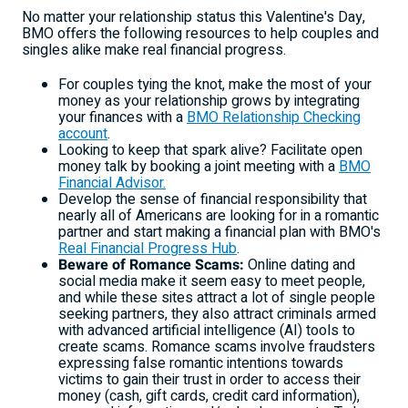
No matter your relationship status this Valentine's Day,
BMO offers the following resources to help couples and
singles alike make real financial progress.
For couples tying the knot, make the most of your
money as your relationship grows by integrating
your finances with a
BMO Relationship Checking
account
.
Looking to keep that spark alive? Facilitate open
money talk by booking a joint meeting with a
BMO
Financial Advisor.
Develop the sense of financial responsibility that
nearly all of Americans are looking for in a romantic
partner and start making a financial plan with BMO's
Real Financial Progress Hub
.
Beware of Romance Scams:
Online dating and
social media make it seem easy to meet people,
and while these sites attract a lot of single people
seeking partners, they also attract criminals armed
with advanced artificial intelligence (AI) tools to
create scams. Romance scams involve fraudsters
expressing false romantic intentions towards
victims to gain their trust in order to access their
money (cash, gift cards, credit card information),