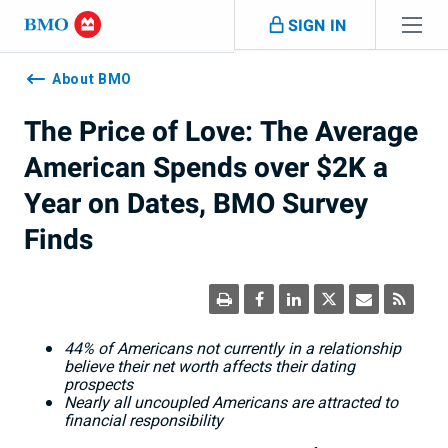
Skip navigation
SIGN IN
Navigation
skipped
About BMO
The Price of Love: The Average
American Spends over $2K a
Year on Dates, BMO Survey
Finds
44% of Americans not currently in a relationship
believe their net worth affects their dating
prospects
Nearly all uncoupled Americans are attracted to
financial responsibility