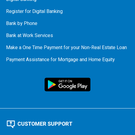
Register for Digital Banking
Bank by Phone
Bank at Work Services
Make a One Time Payment for your Non-Real Estate Loan
Payment Assistance for Mortgage and Home Equity
CUSTOMER SUPPORT