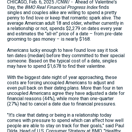
CHICAGO
,
Feb. 6, 2025
/CNW/ - Ahead of Valentine's
Day, the
BMO Real Financial Progress Index
finds
singles and couples alike are willing to spend a pretty
penny to find love or keep that romantic spark alive. The
average American adult 18 and older, whether currently in
a relationship or not, spends
$2,279
on dates every year
and estimates the "all-in" price of a date – from pre-date
grooming to gas money – is nearly
$168
.
Americans lucky enough to have found love say it took
ten dates (median) before they committed to their special
someone. Based on the typical cost of a date, singles
may have to spend
$1,678
to find their valentine.
With the biggest date night of year approaching, these
costs are forcing uncoupled Americans to adjust and
even pull back on their dating plans. More than four in ten
uncoupled Americans agree they have adjusted a date for
financial reasons (44%), while more than one-quarter
(27%) had to cancel a date due to financial pressures.
"It's clear that dating or being in a relationship today
comes with pressure to spend which can affect how well
people are able to stay on track for their goals," said
Paul
Dilda
, Head of U.S. Consumer Strategy at BMO. "Healthy