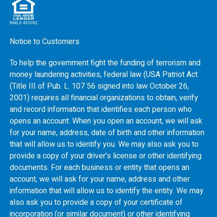
Notice to Customers
To help the government fight the funding of terrorism and
money laundering activities, federal law (USA Patriot Act
(Title III of Pub. L. 107 56 signed into law October 26,
2001) requires all financial organizations to obtain, verify
and record information that identifies each person who
opens an account. When you open an account, we will ask
for your name, address, date of birth and other information
that will allow us to identify you. We may also ask you to
provide a copy of your driver's license or other identifying
documents. For each business or entity that opens an
account, we will ask for your name, address and other
information that will allow us to identify the entity. We may
also ask you to provide a copy of your certificate of
incorporation (or similar document) or other identifying