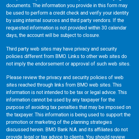
documents. The information you provide in this form may
be used to perform a credit check and verify your identity
by using internal sources and third party vendors. If the
requested information is not provided within 30 calendar
days, the account will be subject to closure.
Third party web sites may have privacy and security
policies different from
BMO
. Links to other web sites do
not imply the endorsement or approval of such web sites.
Please review the privacy and security policies of web
sites reached through links from
BMO
web sites. This
information is not intended to be tax or legal advice. This
information cannot be used by any taxpayer for the
purpose of avoiding tax penalties that may be imposed on
the taxpayer. This information is being used to support the
promotion or marketing of the planning strategies
discussed herein.
BMO
Bank N.A. and its affiliates do not
provide legal or tax advice to clients. You should review