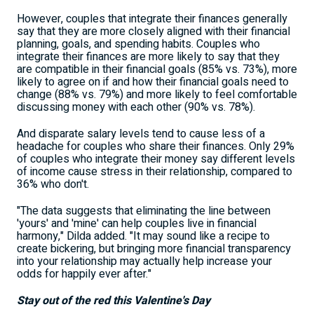
However, couples that integrate their finances generally
say that they are more closely aligned with their financial
planning, goals, and spending habits. Couples who
integrate their finances are more likely to say that they
are compatible in their financial goals (85% vs. 73%), more
likely to agree on if and how their financial goals need to
change (88% vs. 79%) and more likely to feel comfortable
discussing money with each other (90% vs. 78%).
And disparate salary levels tend to cause less of a
headache for couples who share their finances. Only 29%
of couples who integrate their money say different levels
of income cause stress in their relationship, compared to
36% who don't.
"The data suggests that eliminating the line between
'yours' and 'mine' can help couples live in financial
harmony," Dilda added. "It may sound like a recipe to
create bickering, but bringing more financial transparency
into your relationship may actually help increase your
odds for happily ever after."
Stay out of the red this Valentine's Day