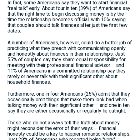
In fact, some Americans say they want to start financial
"real talk" early. About four in ten (39%) of Americans say
that the right time to begin discussing money is by the
time the relationship becomes official, with 10% saying
that couples should talk finances after just the first few
dates.
A number of Americans, however, could do a better job of
practicing what they preach with communicating openly
and honestly about finances in their relationships. Just
55% of couples say they share equal responsibility for
meeting with their professional financial advisor – and
11% of Americans in a committed relationship say they
rarely or never talk with their significant other about
household finances.
Furthermore, one in four Americans (25%) admit that they
occasionally omit things that make them look bad when
talking money with their significant other – and one in ten
say they are either occasionally or regularly lie outright.
Those who do not always tell the truth about money
might reconsider the error of their ways – financial
honesty could be a key to happier romantic relationships.
Just 29% of Americans who reported being "very"