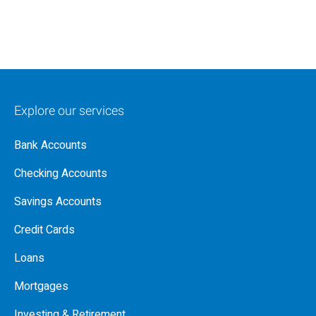
Explore our services
Bank Accounts
Checking Accounts
Savings Accounts
Credit Cards
Loans
Mortgages
Investing & Retirement