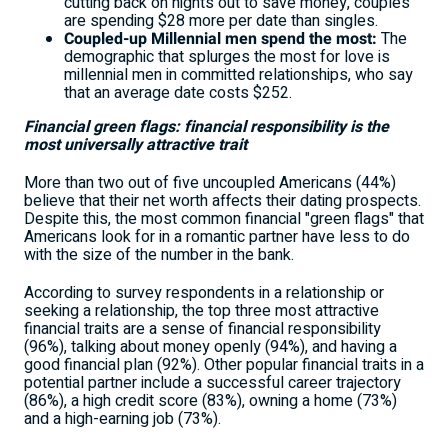
cutting back on nights out to save money, couples
are spending
$28
more per date than singles.
Coupled-up Millennial men spend the most:
The
demographic that splurges the most for love is
millennial men in committed relationships, who say
that an average date costs
$252
.
Financial green flags: financial responsibility is the
most universally attractive trait
More than two out of five uncoupled Americans (44%)
believe that their net worth affects their dating prospects.
Despite this, the most common financial "green flags" that
Americans look for in a romantic partner have less to do
with the size of the number in the bank.
According to survey respondents in a relationship or
seeking a relationship, the top three most attractive
financial traits are a sense of financial responsibility
(96%), talking about money openly (94%), and having a
good financial plan (92%). Other popular financial traits in a
potential partner include a successful career trajectory
(86%), a high credit score (83%), owning a home (73%)
and a high-earning job (73%).