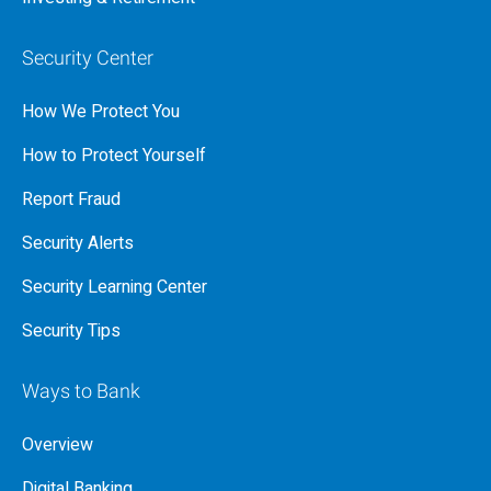
Security Center
How We Protect You
How to Protect Yourself
Report Fraud
Security Alerts
Security Learning Center
Security Tips
Ways to Bank
Overview
Digital Banking