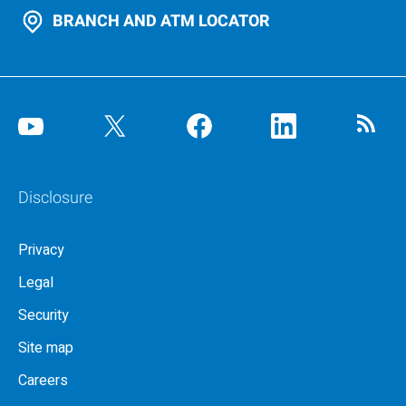
BRANCH AND ATM LOCATOR
Disclosure
Privacy
Legal
Security
Site map
Careers