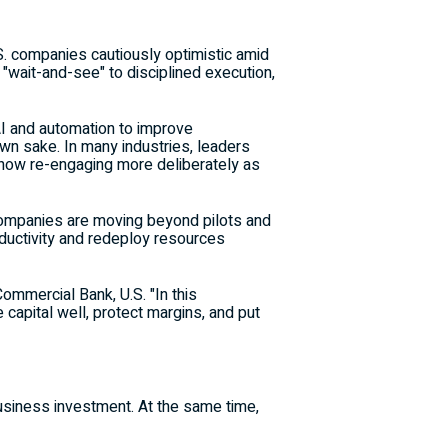
S. companies cautiously optimistic amid
m "wait-and-see" to disciplined execution,
I and automation to improve
own sake. In many industries, leaders
re now re-engaging more deliberately as
 companies are moving beyond pilots and
ductivity and redeploy resources
Commercial Bank, U.S. "In this
 capital well, protect margins, and put
usiness investment. At the same time,