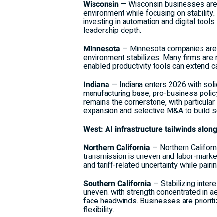
Wisconsin
— Wisconsin businesses are en
environment while focusing on stability,
investing in automation and digital tool
leadership depth.
Minnesota
— Minnesota companies are emp
environment stabilizes. Many firms are
enabled productivity tools can extend c
Indiana
— Indiana enters 2026 with sol
manufacturing base, pro-business polic
remains the cornerstone, with particula
expansion and selective M&A to build sc
West: AI infrastructure tailwinds alon
Northern California
— Northern Californ
transmission is uneven and labor-market
and tariff-related uncertainty while pai
Southern California
— Stabilizing intere
uneven, with strength concentrated in 
face headwinds. Businesses are prioritizi
flexibility.