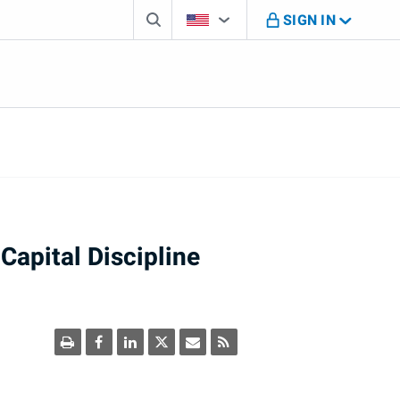
Search box
Country Selector
You're on B M O U S website
SIGN IN
Capital Discipline