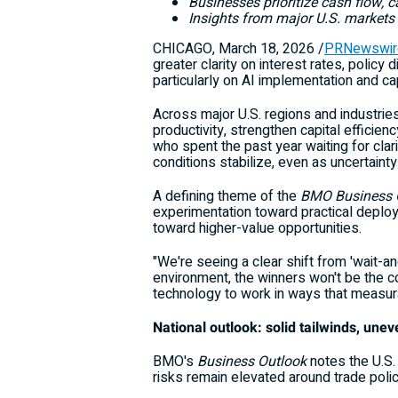
Businesses prioritize cash flow, c
Insights from major U.S. markets 
CHICAGO, March 18, 2026 /
PRNewswir
greater clarity on interest rates, policy
particularly on AI implementation and cap
Across major U.S. regions and industri
productivity, strengthen capital efficie
who spent the past year waiting for clar
conditions stabilize, even as uncertaint
A defining theme of the
BMO Business 
experimentation toward practical deplo
toward higher-value opportunities.
"We're seeing a clear shift from 'wait-a
environment, the winners won't be the co
technology to work in ways that measura
National outlook: solid tailwinds, une
BMO's
Business Outlook
notes the U.S.
risks remain elevated around trade polic