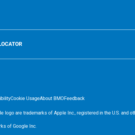
LOCATOR
bility
Cookie Usage
About BMO
Feedback
e logo are trademarks of Apple Inc., registered in the
U.S.
and ot
rks of Google Inc.