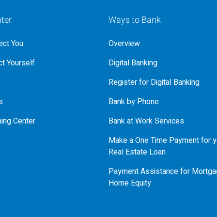
ter
Ways to Bank
ct You
Overview
t Yourself
Digital Banking
Register for Digital Banking
s
Bank by Phone
ning Center
Bank at Work Services
Make a One Time Payment for y
Real Estate Loan
Payment Assistance for Mortga
Home Equity