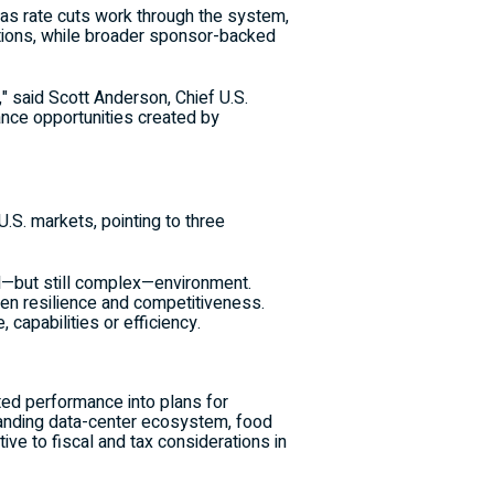
 as rate cuts work through the system,
sitions, while broader sponsor-backed
," said Scott Anderson, Chief U.S.
lance opportunities created by
S. markets, pointing to three
zed—but still complex—environment.
hen resilience and competitiveness.
capabilities or efficiency.
ted performance into plans for
xpanding data-center ecosystem, food
tive to fiscal and tax considerations in