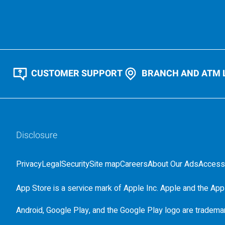
CUSTOMER SUPPORT
BRANCH AND ATM 
Disclosure
Privacy
Legal
Security
Site map
Careers
About Our Ads
Accessi
App Store is a service mark of Apple Inc. Apple and the Appl
Android, Google Play, and the Google Play logo are tradema