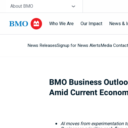
Skip navigation
Site Selector
About BMO
Who We Are
Our Impact
News & I
News Releases
Signup for News Alerts
Media Contac
Navigation
skipped
BMO Business Outlook:
Amid Current Econom
AI moves from experimentation to