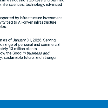
ism as housing stabilizes and planning
, life sciences, technology, advanced
upported by infrastructure investment,
ty tied to AI-driven infrastructure
oles.
ion as of January 31, 2026. Serving
ad range of personal and commercial
ely 13 million clients
 Grow the Good
in business and
y, sustainable future, and stronger