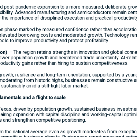
id post-pandemic expansion to a more measured, deliberate growt
ibility. Advanced manufacturing and semiconductors remain centra
the importance of disciplined execution and practical productivi
ion phase marked by measured confidence rather than acceleratio
levated borrowing costs and moderated growth. Technology rem
ools to improve productivity and protect profitability.
gon)
— The region retains strengths in innovation and global conn
slower population growth and heightened trade uncertainty. AI-relat
oductivity gains rather than hiring to sustain competitiveness.
growth, resilience and long-term orientation, supported by a you
 moderating from historic highs, businesses remain constructive a
sustainably amid a still-tight labor market.
amentals and a flight to scale
xas, driven by population growth, sustained business investmen
ring expansion with capital discipline and working-capital optimi
s and strengthen competitive positioning.
rm the national average even as growth moderates from exception