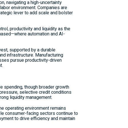
n, navigating a high-uncertainty
ed labor environment. Companies are
rategic lever to add scale and bolster
l, productivity and liquidity as the
 phased—where automation and AI-
est, supported by a durable
nd infrastructure. Manufacturing
esses pursue productivity-driven
t.
ure spending, though broader growth
pressure, selective credit conditions
strong liquidity management.
t the operating environment remains
ile consumer-facing sectors continue to
loyment to drive efficiency and maintain