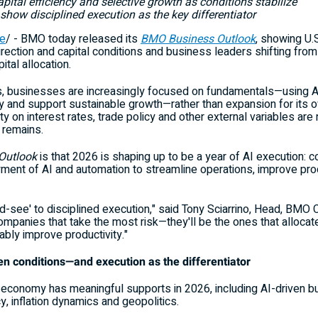
apital efficiency and selective growth as conditions stabilize
show disciplined execution as the key differentiator
e
/ - BMO today released its
BMO Business Outlook
, showing U.
 direction and capital conditions and business leaders shifting fro
ital allocation.
es, businesses are increasingly focused on fundamentals—using A
ncy and support sustainable growth—rather than expansion for its 
ity on interest rates, trade policy and other external variables a
y remains.
Outlook
is that 2026 is shaping up to be a year of AI execution:
yment of AI and automation to streamline operations, improve pro
nd-see' to disciplined execution," said Tony Sciarrino, Head, BMO 
mpanies that take the most risk—they'll be the ones that allocate
bly improve productivity."
ven conditions—and execution as the differentiator
 economy has meaningful supports in 2026, including AI-driven b
y, inflation dynamics and geopolitics.