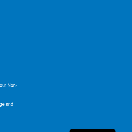
our Non-
ge and