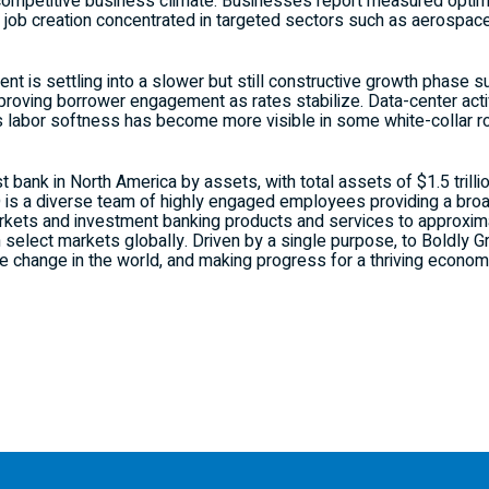
competitive business climate. Businesses report measured optim
 job creation concentrated in targeted sectors such as aerospace
t is settling into a slower but still constructive growth phase s
roving borrower engagement as rates stabilize. Data-center activi
as labor softness has become more visible in some white-collar r
t bank in North America by assets, with total assets of $1.5 trill
O is a diverse team of highly engaged employees providing a bro
kets and investment banking products and services to approximat
n select markets globally. Driven by a single purpose, to Boldly
ve change in the world, and making progress for a thriving econom