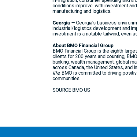
in-migration, consumer spending and a 
conditions improve, with investment and
manufacturing and logistics.
Georgia
— Georgia's business environmen
industrial/logistics development and imp
investment is a notable tailwind, even 
About BMO Financial Group
BMO Financial Group is the eighth larges
clients for 200 years and counting, BM
banking, wealth management, global mar
across Canada, the United States, and i
life
, BMO is committed to driving positi
communities.
SOURCE BMO US