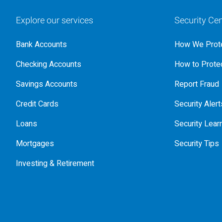
Explore our services
Security Cen
Bank Accounts
How We Prote
Checking Accounts
How to Protec
Savings Accounts
Report Fraud
Credit Cards
Security Alert
Loans
Security Lear
Mortgages
Security Tips
Investing & Retirement