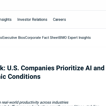
nsights
Investor Relations
Careers
ts
Executive Bios
Corporate Fact Sheet
BMO Expert Insights
 U.S. Companies Prioritize AI and 
ic Conditions
 real
‑
world productivity across industries