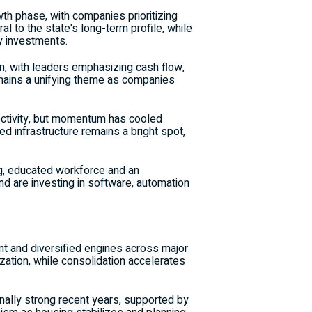
h phase, with companies prioritizing
l to the state's long-term profile, while
ty investments.
n, with leaders emphasizing cash flow,
ains a unifying theme as companies
ectivity, but momentum has cooled
ed infrastructure remains a bright spot,
ng, educated workforce and an
nd are investing in software, automation
t and diversified engines across major
zation, while consolidation accelerates
ally strong recent years, supported by