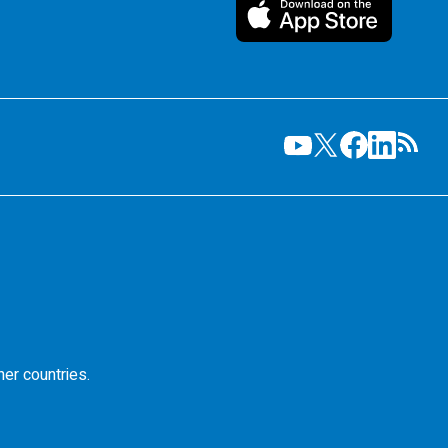
her countries.