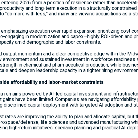
tering 2026 from a position of resilience rather than acceleratio
 productivity and long-term execution in a structurally constrain
s to "do more with less," and many are viewing acquisitions as a st
hasizing execution over rapid expansion, prioritizing cost contro
 re-engaging in modernization and capex—highly ROI-driven and
apacity amid demographic and labor constraints.
id output momentum and a clear competitive edge within the Midw
y environment and sustained investment in workforce readiness a
r strength in chemical and pharmaceutical production, while busin
ale and deepen leadership capacity in a tighter hiring environmen
gside affordability and labor-market constraints
ia remains powered by AI-led capital investment and infrastruct
 gains have been limited. Companies are navigating affordability 
ring disciplined capital deployment with targeted AI adoption and 
st rates are improving the ability to plan and allocate capital, bu
aerospace/defense, life sciences and advanced manufacturing wh
ng high-return initiatives, scenario planning and practical AI dep