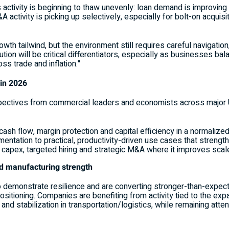
 activity is beginning to thaw unevenly: loan demand is improving
A activity is picking up selectively, especially for bolt-on acqui
th tailwind, but the environment still requires careful navigation
ion will be critical differentiators, especially as businesses ba
ss trade and inflation."
 in 2026
ectives from commercial leaders and economists across major U.
ze cash flow, margin protection and capital efficiency in a normali
entation to practical, productivity-driven use cases that strengt
capex, targeted hiring and strategic M&A where it improves scale, 
nd manufacturing strength
o demonstrate resilience and are converting stronger-than-expec
ositioning. Companies are benefiting from activity tied to the e
and stabilization in transportation/logistics, while remaining atten