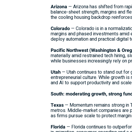
Arizona
— Arizona has shifted from rap
balance-sheet strength, margins and flex
the cooling housing backdrop reinforces 
Colorado
— Colorado is in a normalizat
margins and phased investments amid e
deploy automation and practical digital t
Pacific Northwest (Washington & Ore
materially amid restrained tech hiring, 
while businesses increasingly rely on pr
Utah
— Utah continues to stand out for 
entrepreneurial culture. While growth is
and AI to support productivity and scale 
South: moderating growth, strong fund
Texas
— Momentum remains strong in Te
metros. Middle-market companies are pai
as firms pursue scale to protect margin
Florida
— Florida continues to outperfo