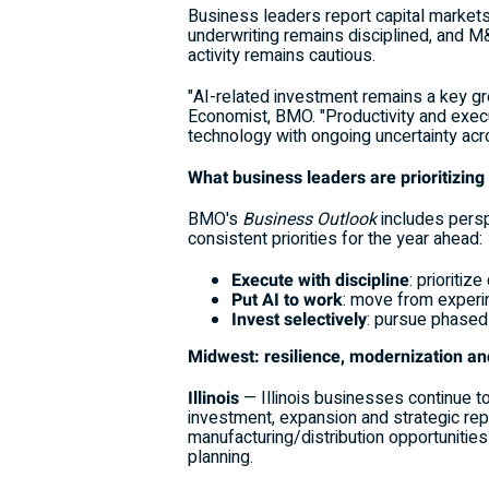
Business leaders report capital markets
underwriting remains disciplined, and M&
activity remains cautious.
"AI-related investment remains a key grow
Economist, BMO. "Productivity and execut
technology with ongoing uncertainty acro
What business leaders are prioritizing
BMO's
Business Outlook
includes persp
consistent priorities for the year ahead:
Execute with discipline
: prioriti
Put AI to work
: move from experim
Invest selectively
: pursue phased 
Midwest: resilience, modernization a
Illinois
— Illinois businesses continue t
investment, expansion and strategic rep
manufacturing/distribution opportunities 
planning.