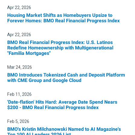
Apr 22, 2026
Housing Market Shifts as Homebuyers Upsize to
Forever Homes: BMO Real Financial Progress Index
Apr 22, 2026
BMO Real Financial Progress Index: U.S. Latinos
Redefine Homeownership with Multigenerational
"Familia Mortgages"
Mar 24, 2026
BMO Introduces Tokenized Cash and Deposit Platform
with CME Group and Google Cloud
Feb 11, 2026
'Date-flation' Hits Hard: Average Date Spend Nears
$200 - BMO Real Financial Progress Index
Feb 5, 2026
BMO's Kristin Milchanowski Named to AI Magazine's
Top 100 AI Leaders 2026 List