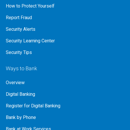
How to Protect Yourself
Report Fraud
Security Alerts
Security Learning Center
Security Tips
Ways to Bank
Overview
Digital Banking
Register for Digital Banking
Bank by Phone
Bank at Work Services