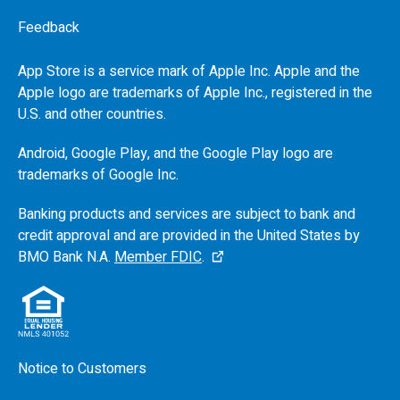
Feedback
App Store is a service mark of Apple Inc. Apple and the
Apple logo are trademarks of Apple Inc., registered in the
U.S.
and other countries.
Android, Google Play, and the Google Play logo are
trademarks of Google Inc.
Banking products and services are subject to bank and
credit approval and are provided in the United States by
BMO
Bank N.A.
Member FDIC
.
Notice to Customers