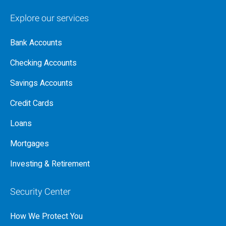
Explore our services
Bank Accounts
Checking Accounts
Savings Accounts
Credit Cards
Loans
Mortgages
Investing & Retirement
Security Center
How We Protect You