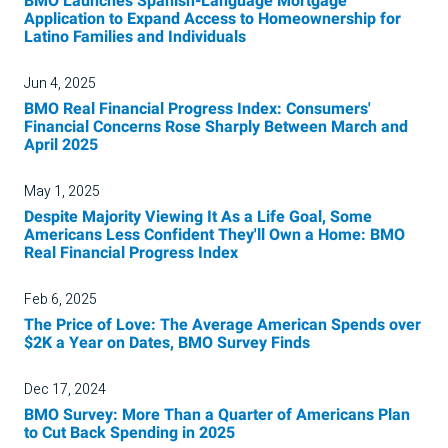
BMO Launches Spanish-Language Mortgage
Application to Expand Access to Homeownership for
Latino Families and Individuals
Jun 4, 2025
BMO Real Financial Progress Index: Consumers'
Financial Concerns Rose Sharply Between March and
April 2025
May 1, 2025
Despite Majority Viewing It As a Life Goal, Some
Americans Less Confident They'll Own a Home: BMO
Real Financial Progress Index
Feb 6, 2025
The Price of Love: The Average American Spends over
$2K a Year on Dates, BMO Survey Finds
Dec 17, 2024
BMO Survey: More Than a Quarter of Americans Plan
to Cut Back Spending in 2025