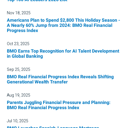
Nov 18, 2025
Americans Plan to Spend $2,800 This Holiday Season -
A Nearly 60% Jump from 2024: BMO Real Financial
Progress Index
Oct 23, 2025
BMO Earns Top Recognition for AI Talent Development
in Global Banking
Sep 25, 2025
BMO Real Financial Progress Index Reveals Shifting
Generational Wealth Transfer
Aug 19, 2025
Parents Juggling Financial Pressure and Planning:
BMO Real Financial Progress Index
Jul 10, 2025