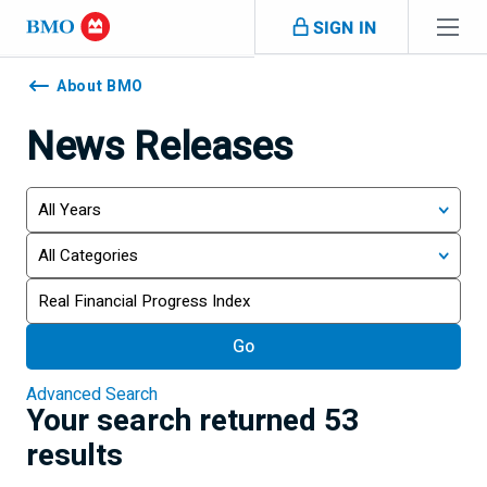
Skip navigation
SIGN IN
Navigation
skipped
About BMO
News Releases
Year
Category
Keywords
Go
Advanced Search
Your search returned 53
results