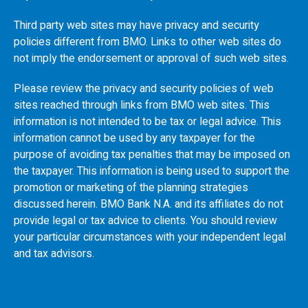
Third party web sites may have privacy and security
policies different from
BMO
. Links to other web sites do
not imply the endorsement or approval of such web sites.
Please review the privacy and security policies of web
sites reached through links from
BMO
web sites. This
information is not intended to be tax or legal advice. This
information cannot be used by any taxpayer for the
purpose of avoiding tax penalties that may be imposed on
the taxpayer. This information is being used to support the
promotion or marketing of the planning strategies
discussed herein.
BMO
Bank N.A. and its affiliates do not
provide legal or tax advice to clients. You should review
your particular circumstances with your independent legal
and tax advisors.