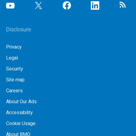
Disclosure
Privacy
Legal
Security
Site map
Careers
About Our Ads
Accessibility
Cookie Usage
About BMO