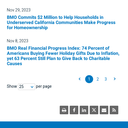
Nov 29, 2023
BMO Commits $2 Million to Help Households in
Underserved California Communities Make Progress
for Homeownership
Nov 8, 2023
BMO Real Financial Progress Index: 74 Percent of
Americans Buying Fewer Holiday Gifts Due to Inflation,
yet 63 Percent Still Plan to Give Back to Charitable
Causes
1
2
3
Show
per page
25