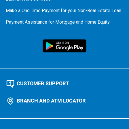
Make a One Time Payment for your Non-Real Estate Loan
Payment Assistance for Mortgage and Home Equity
CUSTOMER SUPPORT
BRANCH AND ATM LOCATOR