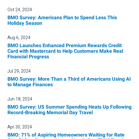
Oct 24, 2024
BMO Survey: Americans Plan to Spend Less This
Holiday Season
Aug 6, 2024
BMO Launches Enhanced Premium Rewards Credit
Card with Mastercard to Help Customers Make Real
Financial Progress
Jul 29, 2024
BMO Survey: More Than a Third of Americans Using AI
to Manage Finances
Jun 18, 2024
BMO Survey: US Summer Spending Heats Up Following
Record-Breaking Memorial Day Travel
Apr 30, 2024
BMO: 71% of Aspiring Homeowners Waiting for Rate