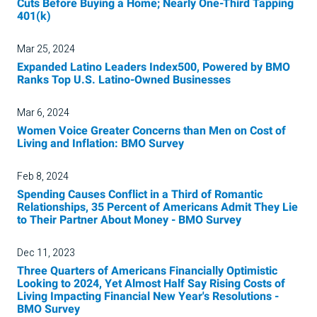
Cuts Before Buying a Home; Nearly One-Third Tapping
401(k)
Mar 25, 2024
Expanded Latino Leaders Index500, Powered by BMO
Ranks Top U.S. Latino-Owned Businesses
Mar 6, 2024
Women Voice Greater Concerns than Men on Cost of
Living and Inflation: BMO Survey
Feb 8, 2024
Spending Causes Conflict in a Third of Romantic
Relationships, 35 Percent of Americans Admit They Lie
to Their Partner About Money - BMO Survey
Dec 11, 2023
Three Quarters of Americans Financially Optimistic
Looking to 2024, Yet Almost Half Say Rising Costs of
Living Impacting Financial New Year's Resolutions -
BMO Survey