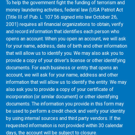
To help the government fight the funding of terrorism and
money laundering activities, federal law (USA Patriot Act
(Title III of Pub. L. 107 56 signed into law October 26,
2001) requires all financial organizations to obtain, verify
and record information that identifies each person who
opens an account. When you open an account, we will ask
for your name, address, date of birth and other information
that will allow us to identify you. We may also ask you to
provide a copy of your driver's license or other identifying
documents. For each business or entity that opens an
account, we will ask for your name, address and other
information that will allow us to identify the entity. We may
also ask you to provide a copy of your certificate of
incorporation (or similar document) or other identifying
documents. The information you provide in this form may
be used to perform a credit check and verify your identity
by using internal sources and third party vendors. If the
requested information is not provided within 30 calendar
days, the account will be subject to closure.