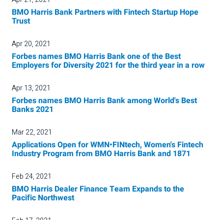
BMO Harris Bank Partners with Fintech Startup Hope
Trust
Apr 20, 2021
Forbes names BMO Harris Bank one of the Best
Employers for Diversity 2021 for the third year in a row
Apr 13, 2021
Forbes names BMO Harris Bank among World's Best
Banks 2021
Mar 22, 2021
Applications Open for WMN•FINtech, Women's Fintech
Industry Program from BMO Harris Bank and 1871
Feb 24, 2021
BMO Harris Dealer Finance Team Expands to the
Pacific Northwest