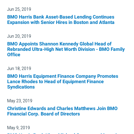
Jun 25, 2019
BMO Harris Bank Asset-Based Lending Continues
Expansion with Senior Hires in Boston and Atlanta
Jun 20, 2019
BMO Appoints Shannon Kennedy Global Head of
Rebranded Ultra-High Net Worth Division - BMO Family
Office
Jun 18, 2019
BMO Harris Equipment Finance Company Promotes
Lance Rhodes to Head of Equipment Finance
Syndications
May 23, 2019
Christine Edwards and Charles Matthews Join BMO
Financial Corp. Board of Directors
May 9, 2019