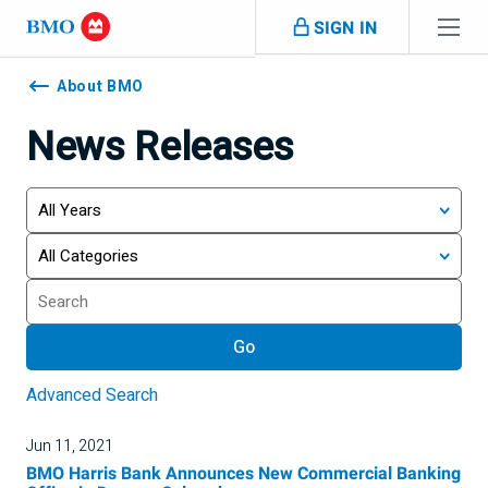
Skip navigation
SIGN IN
Navigation
skipped
About BMO
News Releases
Year
Category
Keywords
Go
Advanced Search
Jun 11, 2021
BMO Harris Bank Announces New Commercial Banking