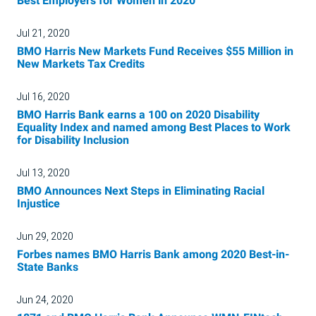
Best Employers for Women in 2020
Jul 21, 2020
BMO Harris New Markets Fund Receives $55 Million in
New Markets Tax Credits
Jul 16, 2020
BMO Harris Bank earns a 100 on 2020 Disability
Equality Index and named among Best Places to Work
for Disability Inclusion
Jul 13, 2020
BMO Announces Next Steps in Eliminating Racial
Injustice
Jun 29, 2020
Forbes names BMO Harris Bank among 2020 Best-in-
State Banks
Jun 24, 2020