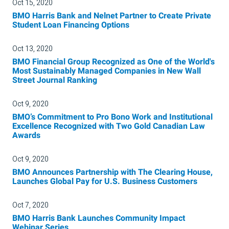
Oct 15, 2020
BMO Harris Bank and Nelnet Partner to Create Private
Student Loan Financing Options
Oct 13, 2020
BMO Financial Group Recognized as One of the World's
Most Sustainably Managed Companies in New Wall
Street Journal Ranking
Oct 9, 2020
BMO’s Commitment to Pro Bono Work and Institutional
Excellence Recognized with Two Gold Canadian Law
Awards
Oct 9, 2020
BMO Announces Partnership with The Clearing House,
Launches Global Pay for U.S. Business Customers
Oct 7, 2020
BMO Harris Bank Launches Community Impact
Webinar Series