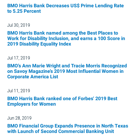
BMO Harris Bank Decreases US$ Prime Lending Rate
to 5.25 Percent
Jul 30, 2019
BMO Harris Bank named among the Best Places to
Work for Disability Inclusion, and earns a 100 Score in
2019 Disability Equality Index
Jul 17, 2019
BMO’s Ann Marie Wright and Tracie Morris Recognized
on Savoy Magazine’s 2019 Most Influential Women in
Corporate America List
Jul 11, 2019
BMO Harris Bank ranked one of Forbes' 2019 Best
Employers for Women
Jun 28, 2019
BMO Financial Group Expands Presence in North Texas
with Launch of Second Commercial Banking Unit