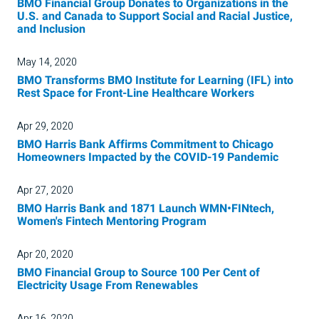
BMO Financial Group Donates to Organizations in the
U.S. and Canada to Support Social and Racial Justice,
and Inclusion
May 14, 2020
BMO Transforms BMO Institute for Learning (IFL) into
Rest Space for Front-Line Healthcare Workers
Apr 29, 2020
BMO Harris Bank Affirms Commitment to Chicago
Homeowners Impacted by the COVID-19 Pandemic
Apr 27, 2020
BMO Harris Bank and 1871 Launch WMN•FINtech,
Women's Fintech Mentoring Program
Apr 20, 2020
BMO Financial Group to Source 100 Per Cent of
Electricity Usage From Renewables
Apr 16, 2020