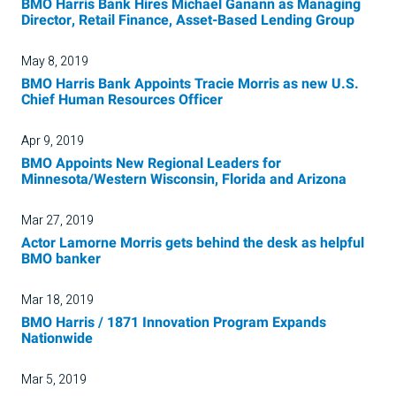
BMO Harris Bank Hires Michael Ganann as Managing
Director, Retail Finance, Asset-Based Lending Group
May 8, 2019
BMO Harris Bank Appoints Tracie Morris as new U.S.
Chief Human Resources Officer
Apr 9, 2019
BMO Appoints New Regional Leaders for
Minnesota/Western Wisconsin, Florida and Arizona
Mar 27, 2019
Actor Lamorne Morris gets behind the desk as helpful
BMO banker
Mar 18, 2019
BMO Harris / 1871 Innovation Program Expands
Nationwide
Mar 5, 2019