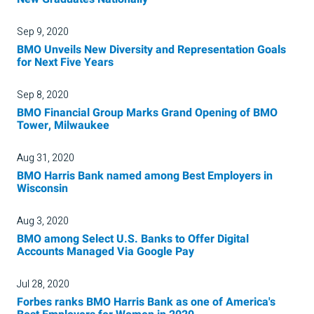
Sep 9, 2020
BMO Unveils New Diversity and Representation Goals
for Next Five Years
Sep 8, 2020
BMO Financial Group Marks Grand Opening of BMO
Tower, Milwaukee
Aug 31, 2020
BMO Harris Bank named among Best Employers in
Wisconsin
Aug 3, 2020
BMO among Select U.S. Banks to Offer Digital
Accounts Managed Via Google Pay
Jul 28, 2020
Forbes ranks BMO Harris Bank as one of America's