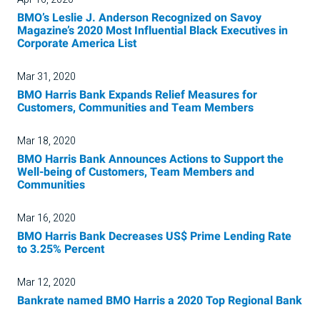
BMO’s Leslie J. Anderson Recognized on Savoy
Magazine’s 2020 Most Influential Black Executives in
Corporate America List
Mar 31, 2020
BMO Harris Bank Expands Relief Measures for
Customers, Communities and Team Members
Mar 18, 2020
BMO Harris Bank Announces Actions to Support the
Well-being of Customers, Team Members and
Communities
Mar 16, 2020
BMO Harris Bank Decreases US$ Prime Lending Rate
to 3.25% Percent
Mar 12, 2020
Bankrate named BMO Harris a 2020 Top Regional Bank