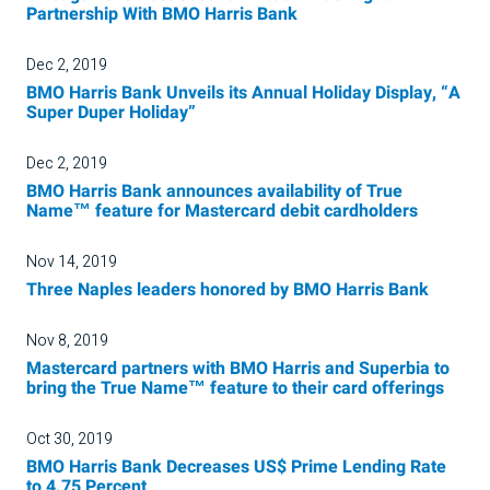
Partnership With BMO Harris Bank
Dec 2, 2019
BMO Harris Bank Unveils its Annual Holiday Display, “A
Super Duper Holiday”
Dec 2, 2019
BMO Harris Bank announces availability of True
Name™ feature for Mastercard debit cardholders
Nov 14, 2019
Three Naples leaders honored by BMO Harris Bank
Nov 8, 2019
Mastercard partners with BMO Harris and Superbia to
bring the True Name™ feature to their card offerings
Oct 30, 2019
BMO Harris Bank Decreases US$ Prime Lending Rate
to 4.75 Percent