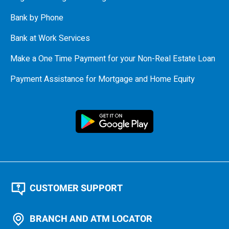
Bank by Phone
Bank at Work Services
Make a One Time Payment for your Non-Real Estate Loan
Payment Assistance for Mortgage and Home Equity
CUSTOMER SUPPORT
BRANCH AND ATM LOCATOR