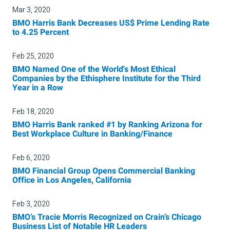
Mar 3, 2020
BMO Harris Bank Decreases US$ Prime Lending Rate
to 4.25 Percent
Feb 25, 2020
BMO Named One of the World's Most Ethical
Companies by the Ethisphere Institute for the Third
Year in a Row
Feb 18, 2020
BMO Harris Bank ranked #1 by Ranking Arizona for
Best Workplace Culture in Banking/Finance
Feb 6, 2020
BMO Financial Group Opens Commercial Banking
Office in Los Angeles, California
Feb 3, 2020
BMO’s Tracie Morris Recognized on Crain’s Chicago
Business List of Notable HR Leaders