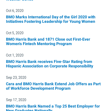
Oct 6, 2020
BMO Marks International Day of the Girl 2020 with
Initiatives Fostering Leadership for Young Women
Oct 5, 2020
BMO Harris Bank and 1871 Close out First-Ever
Women's Fintech Mentoring Program
Oct 1, 2020
BMO Harris Bank receives Five-Star Rating from
Hispanic Association on Corporate Responsibility
Sep 23, 2020
Cara and BMO Harris Bank Extend Job Offers as Part
of Workforce Development Program
Sep 17, 2020
BMO Harris Bank Named a Top 25 Best Employer for
New Graduates Nationally