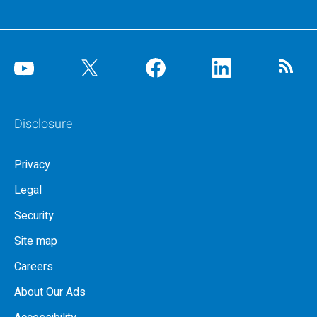
Disclosure
Privacy
Legal
Security
Site map
Careers
About Our Ads