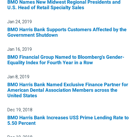
BMO Names New Midwest Regional Presidents and
U.S. Head of Retail Specialty Sales
Jan 24, 2019
BMO Harris Bank Supports Customers Affected by the
Government Shutdown
Jan 16, 2019
BMO Financial Group Named to Bloomberg's Gender-
Equality Index for Fourth Year in a Row
Jan 8, 2019
BMO Harris Bank Named Exclusive Finance Partner for
American Dental Association Members across the
United States
Dec 19, 2018
BMO Harris Bank Increases US$ Prime Lending Rate to
5.50 Percent