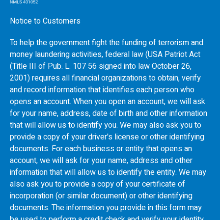
Notice to Customers
To help the government fight the funding of terrorism and
money laundering activities, federal law (USA Patriot Act
(Title III of Pub. L. 107 56 signed into law October 26,
2001) requires all financial organizations to obtain, verify
and record information that identifies each person who
opens an account. When you open an account, we will ask
for your name, address, date of birth and other information
that will allow us to identify you. We may also ask you to
provide a copy of your driver's license or other identifying
documents. For each business or entity that opens an
account, we will ask for your name, address and other
information that will allow us to identify the entity. We may
also ask you to provide a copy of your certificate of
incorporation (or similar document) or other identifying
documents. The information you provide in this form may
be used to perform a credit check and verify your identity