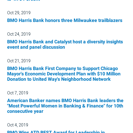
Oct 29, 2019
BMO Harris Bank honors three Milwaukee trailblazers
Oct 24, 2019
BMO Harris Bank and Catalyst host a diversity insights
event and panel discussion
Oct 21, 2019
BMO Harris Bank First Company to Support Chicago
Mayor's Economic Development Plan with $10 Million
Donation to United Way's Neighborhood Network
Oct 7, 2019
American Banker names BMO Harris Bank leaders the
"Most Powerful Women in Banking & Finance" for 10th
consecutive year
Oct 4, 2019
BMO Wins ATD BEST Award for Leadership in