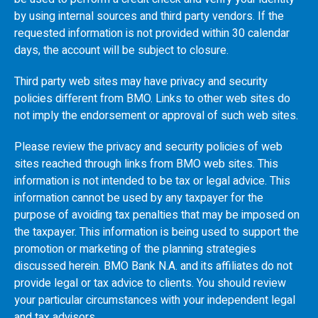
by using internal sources and third party vendors. If the
requested information is not provided within 30 calendar
days, the account will be subject to closure.
Third party web sites may have privacy and security
policies different from
BMO
. Links to other web sites do
not imply the endorsement or approval of such web sites.
Please review the privacy and security policies of web
sites reached through links from
BMO
web sites. This
information is not intended to be tax or legal advice. This
information cannot be used by any taxpayer for the
purpose of avoiding tax penalties that may be imposed on
the taxpayer. This information is being used to support the
promotion or marketing of the planning strategies
discussed herein.
BMO
Bank N.A. and its affiliates do not
provide legal or tax advice to clients. You should review
your particular circumstances with your independent legal
and tax advisors.