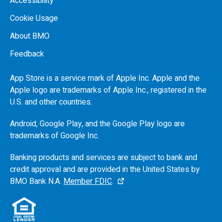
Accessibility
Cookie Usage
About BMO
Feedback
App Store is a service mark of Apple Inc. Apple and the
Apple logo are trademarks of Apple Inc., registered in the
U.S.
and other countries.
Android, Google Play, and the Google Play logo are
trademarks of Google Inc.
Banking products and services are subject to bank and
credit approval and are provided in the United States by
BMO
Bank N.A.
Member FDIC
.