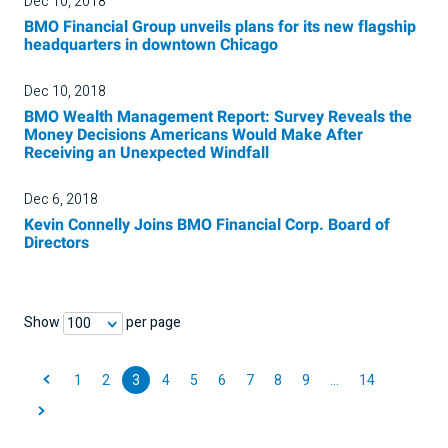
Dec 10, 2018
BMO Financial Group unveils plans for its new flagship
headquarters in downtown Chicago
Dec 10, 2018
BMO Wealth Management Report: Survey Reveals the
Money Decisions Americans Would Make After
Receiving an Unexpected Windfall
Dec 6, 2018
Kevin Connelly Joins BMO Financial Corp. Board of
Directors
Show
per page
100
1
2
3
4
5
6
7
8
9
…
14