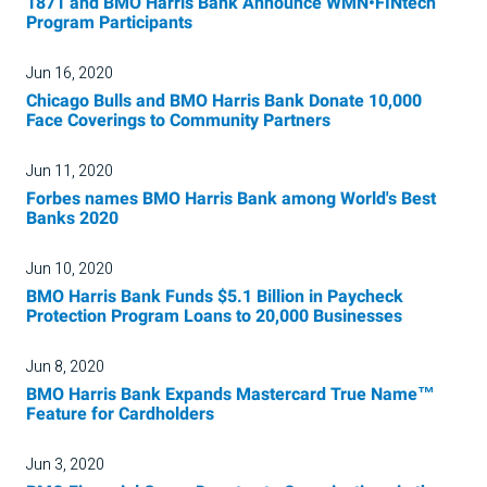
1871 and BMO Harris Bank Announce WMN•FINtech
Program Participants
Jun 16, 2020
Chicago Bulls and BMO Harris Bank Donate 10,000
Face Coverings to Community Partners
Jun 11, 2020
Forbes names BMO Harris Bank among World's Best
Banks 2020
Jun 10, 2020
BMO Harris Bank Funds $5.1 Billion in Paycheck
Protection Program Loans to 20,000 Businesses
Jun 8, 2020
BMO Harris Bank Expands Mastercard True Name™
Feature for Cardholders
Jun 3, 2020