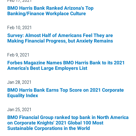
Feb 17, 2021
BMO Harris Bank Ranked Arizona's Top
Banking/Finance Workplace Culture
Feb 10, 2021
Survey: Almost Half of Americans Feel They are
Making Financial Progress, but Anxiety Remains
Feb 9, 2021
Forbes Magazine Names BMO Harris Bank to its 2021
America's Best Large Employers List
Jan 28, 2021
BMO Harris Bank Earns Top Score on 2021 Corporate
Equality Index
Jan 25, 2021
BMO Financial Group ranked top bank in North America
on Corporate Knights' 2021 Global 100 Most
Sustainable Corporations in the World