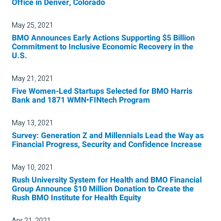
Office in Denver, Colorado
May 25, 2021
BMO Announces Early Actions Supporting $5 Billion
Commitment to Inclusive Economic Recovery in the
U.S.
May 21, 2021
Five Women-Led Startups Selected for BMO Harris
Bank and 1871 WMN•FINtech Program
May 13, 2021
Survey: Generation Z and Millennials Lead the Way as
Financial Progress, Security and Confidence Increase
May 10, 2021
Rush University System for Health and BMO Financial
Group Announce $10 Million Donation to Create the
Rush BMO Institute for Health Equity
Apr 21, 2021