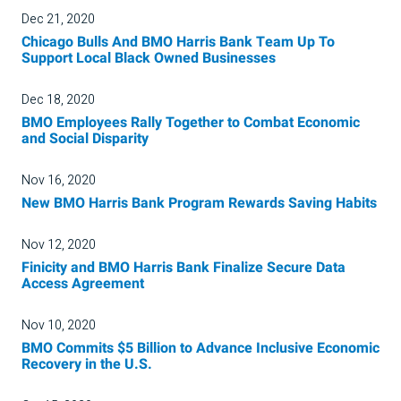
Dec 21, 2020
Chicago Bulls And BMO Harris Bank Team Up To
Support Local Black Owned Businesses
Dec 18, 2020
BMO Employees Rally Together to Combat Economic
and Social Disparity
Nov 16, 2020
New BMO Harris Bank Program Rewards Saving Habits
Nov 12, 2020
Finicity and BMO Harris Bank Finalize Secure Data
Access Agreement
Nov 10, 2020
BMO Commits $5 Billion to Advance Inclusive Economic
Recovery in the U.S.