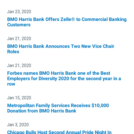
Jan 23, 2020
BMO Harris Bank Offers Zelle® to Commercial Banking
Customers
Jan 21, 2020
BMO Harris Bank Announces Two New Vice Chair
Roles
Jan 21, 2020
Forbes names BMO Harris Bank one of the Best
Employers for Diversity 2020 for the second year in a
row
Jan 15, 2020
Metropolitan Family Services Receives $10,000
Donation from BMO Harris Bank
Jan 3, 2020
Chicago Bulls Host Second Annual Pride Night In