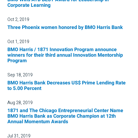
Corporate Learning
Oct 2, 2019
Three Phoenix women honored by BMO Harris Bank
Oct 1, 2019
BMO Harris / 1871 Innovation Program announce
winners for their third annual Innovation Mentorship
Program
Sep 18, 2019
BMO Harris Bank Decreases US$ Prime Lending Rate
to 5.00 Percent
Aug 28, 2019
1871 and The Chicago Entrepreneurial Center Name
BMO Harris Bank as Corporate Champion at 12th
Annual Momentum Awards
Jul 31, 2019