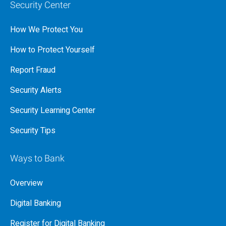
Security Center
How We Protect You
How to Protect Yourself
Report Fraud
Security Alerts
Security Learning Center
Security Tips
Ways to Bank
Overview
Digital Banking
Register for Digital Banking