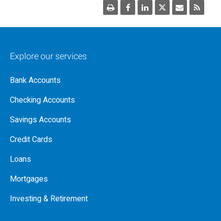
Explore our services
Bank Accounts
Checking Accounts
Savings Accounts
Credit Cards
Loans
Mortgages
Investing & Retirement