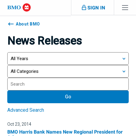
Skip navigation
SIGN IN
Navigation
skipped
About BMO
News Releases
Year
Category
Keywords
Go
Advanced Search
Oct 23, 2014
BMO Harris Bank Names New Regional President for