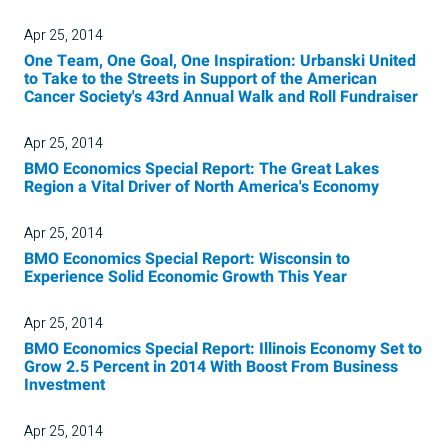
Apr 25, 2014
One Team, One Goal, One Inspiration: Urbanski United
to Take to the Streets in Support of the American
Cancer Society's 43rd Annual Walk and Roll Fundraiser
Apr 25, 2014
BMO Economics Special Report: The Great Lakes
Region a Vital Driver of North America's Economy
Apr 25, 2014
BMO Economics Special Report: Wisconsin to
Experience Solid Economic Growth This Year
Apr 25, 2014
BMO Economics Special Report: Illinois Economy Set to
Grow 2.5 Percent in 2014 With Boost From Business
Investment
Apr 25, 2014