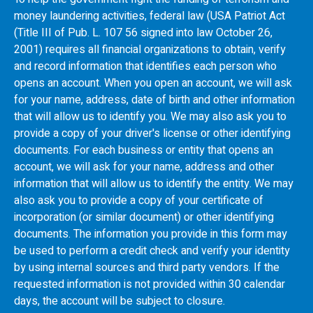
money laundering activities, federal law (USA Patriot Act
(Title III of Pub. L. 107 56 signed into law October 26,
2001) requires all financial organizations to obtain, verify
and record information that identifies each person who
opens an account. When you open an account, we will ask
for your name, address, date of birth and other information
that will allow us to identify you. We may also ask you to
provide a copy of your driver's license or other identifying
documents. For each business or entity that opens an
account, we will ask for your name, address and other
information that will allow us to identify the entity. We may
also ask you to provide a copy of your certificate of
incorporation (or similar document) or other identifying
documents. The information you provide in this form may
be used to perform a credit check and verify your identity
by using internal sources and third party vendors. If the
requested information is not provided within 30 calendar
days, the account will be subject to closure.