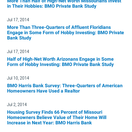
More Than Half of High-Net Worth Missourians Invest
in Their Hobbies: BMO Private Bank Study
Jul 17, 2014
More Than Three-Quarters of Affluent Floridians
Engage in Some Form of Hobby Investing: BMO Private
Bank Study
Jul 17, 2014
Half of High-Net Worth Arizonans Engage in Some
Form of Hobby Investing: BMO Private Bank Study
Jul 10, 2014
BMO Harris Bank Survey: Three-Quarters of American
Homeowners Have Used a Realtor
Jul 2, 2014
Housing Survey Finds 66 Percent of Missouri
Homeowners Believe Value of Their Home Will
Increase in Next Year: BMO Harris Bank