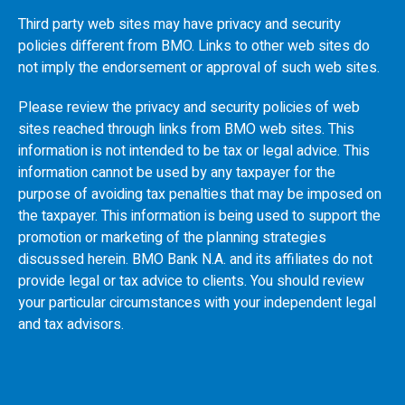
Third party web sites may have privacy and security
policies different from
BMO
. Links to other web sites do
not imply the endorsement or approval of such web sites.
Please review the privacy and security policies of web
sites reached through links from
BMO
web sites. This
information is not intended to be tax or legal advice. This
information cannot be used by any taxpayer for the
purpose of avoiding tax penalties that may be imposed on
the taxpayer. This information is being used to support the
promotion or marketing of the planning strategies
discussed herein.
BMO
Bank N.A. and its affiliates do not
provide legal or tax advice to clients. You should review
your particular circumstances with your independent legal
and tax advisors.