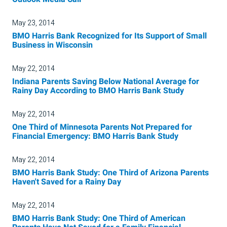
May 23, 2014
BMO Harris Bank Recognized for Its Support of Small
Business in Wisconsin
May 22, 2014
Indiana Parents Saving Below National Average for
Rainy Day According to BMO Harris Bank Study
May 22, 2014
One Third of Minnesota Parents Not Prepared for
Financial Emergency: BMO Harris Bank Study
May 22, 2014
BMO Harris Bank Study: One Third of Arizona Parents
Haven't Saved for a Rainy Day
May 22, 2014
BMO Harris Bank Study: One Third of American