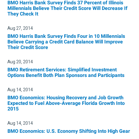
BMO Harris Bank Survey Finds 37 Percent of Illinois
Millennials Believe Their Credit Score Will Decrease If
They Check It
Aug 27, 2014
BMO Harris Bank Survey Finds Four in 10 Millennials
Believe Carrying a Credit Card Balance Will Improve
Their Credit Score
Aug 20, 2014
BMO Retirement Services: Simplified Investment
Options Benefit Both Plan Sponsors and Participants
Aug 14, 2014
BMO Economics: Housing Recovery and Job Growth
Expected to Fuel Above-Average Florida Growth Into
2015
Aug 14, 2014
BMO Economics: U.S. Economy Shifting Into High Gear