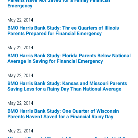
Parents Have Not Saved for a Family Financial
Emergency
May 22, 2014
BMO Harris Bank Study: Thr ee Quarters of Illinois
Parents Prepared for Financial Emergency
May 22, 2014
BMO Harris Bank Study: Florida Parents Below National
Average in Saving for Financial Emergency
May 22, 2014
BMO Harris Bank Study: Kansas and Missouri Parents
Saving Less for a Rainy Day Than National Average
May 22, 2014
BMO Harris Bank Study: One Quarter of Wisconsin
Parents Haven't Saved for a Financial Rainy Day
May 22, 2014