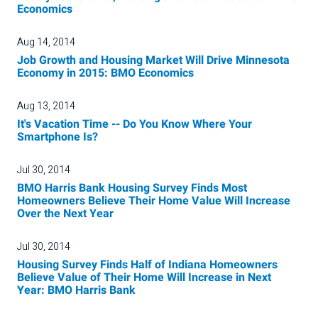
Economics
Aug 14, 2014
Job Growth and Housing Market Will Drive Minnesota
Economy in 2015: BMO Economics
Aug 13, 2014
It's Vacation Time -- Do You Know Where Your
Smartphone Is?
Jul 30, 2014
BMO Harris Bank Housing Survey Finds Most
Homeowners Believe Their Home Value Will Increase
Over the Next Year
Jul 30, 2014
Housing Survey Finds Half of Indiana Homeowners
Believe Value of Their Home Will Increase in Next
Year: BMO Harris Bank