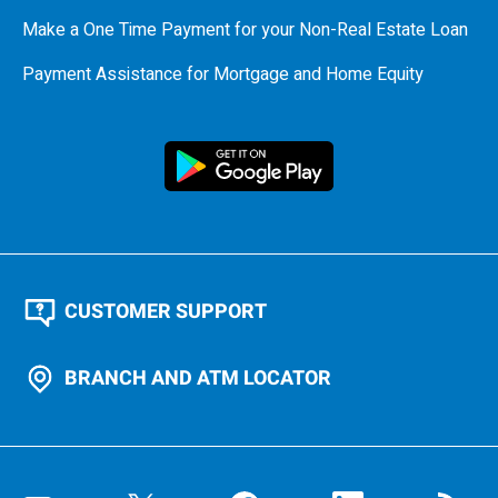
Make a One Time Payment for your Non-Real Estate Loan
Payment Assistance for Mortgage and Home Equity
CUSTOMER SUPPORT
BRANCH AND ATM LOCATOR