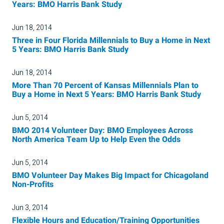
Years: BMO Harris Bank Study
Jun 18, 2014
Three in Four Florida Millennials to Buy a Home in Next
5 Years: BMO Harris Bank Study
Jun 18, 2014
More Than 70 Percent of Kansas Millennials Plan to
Buy a Home in Next 5 Years: BMO Harris Bank Study
Jun 5, 2014
BMO 2014 Volunteer Day: BMO Employees Across
North America Team Up to Help Even the Odds
Jun 5, 2014
BMO Volunteer Day Makes Big Impact for Chicagoland
Non-Profits
Jun 3, 2014
Flexible Hours and Education/Training Opportunities