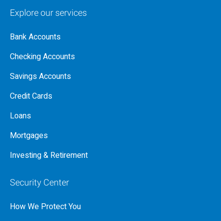
Explore our services
Bank Accounts
Checking Accounts
Savings Accounts
Credit Cards
Loans
Mortgages
Investing & Retirement
Security Center
How We Protect You