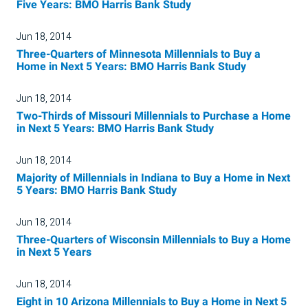
Five Years: BMO Harris Bank Study
Jun 18, 2014
Three-Quarters of Minnesota Millennials to Buy a
Home in Next 5 Years: BMO Harris Bank Study
Jun 18, 2014
Two-Thirds of Missouri Millennials to Purchase a Home
in Next 5 Years: BMO Harris Bank Study
Jun 18, 2014
Majority of Millennials in Indiana to Buy a Home in Next
5 Years: BMO Harris Bank Study
Jun 18, 2014
Three-Quarters of Wisconsin Millennials to Buy a Home
in Next 5 Years
Jun 18, 2014
Eight in 10 Arizona Millennials to Buy a Home in Next 5