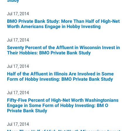
Study
Jul 17, 2014
BMO Private Bank Study: More Than Half of High-Net
Worth Americans Engage in Hobby Investing
Jul 17, 2014
Seventy Percent of the Affluent in Wisconsin Invest in
Their Hobbies: BMO Private Bank Study
Jul 17, 2014
Half of the Affluent in Illinois Are Involved in Some
Form of Hobby Investing: BMO Private Bank Study
Jul 17, 2014
Fifty-Five Percent of High-Net Worth Washingtonians
Engage in Some Form of Hobby Investing: BM O
Private Bank Study
Jul 17, 2014