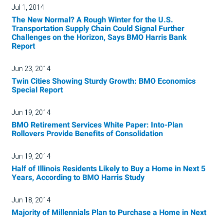
Jul 1, 2014
The New Normal? A Rough Winter for the U.S.
Transportation Supply Chain Could Signal Further
Challenges on the Horizon, Says BMO Harris Bank
Report
Jun 23, 2014
Twin Cities Showing Sturdy Growth: BMO Economics
Special Report
Jun 19, 2014
BMO Retirement Services White Paper: Into-Plan
Rollovers Provide Benefits of Consolidation
Jun 19, 2014
Half of Illinois Residents Likely to Buy a Home in Next 5
Years, According to BMO Harris Study
Jun 18, 2014
Majority of Millennials Plan to Purchase a Home in Next