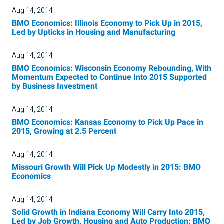
Aug 14, 2014
BMO Economics: Illinois Economy to Pick Up in 2015,
Led by Upticks in Housing and Manufacturing
Aug 14, 2014
BMO Economics: Wisconsin Economy Rebounding, With
Momentum Expected to Continue Into 2015 Supported
by Business Investment
Aug 14, 2014
BMO Economics: Kansas Economy to Pick Up Pace in
2015, Growing at 2.5 Percent
Aug 14, 2014
Missouri Growth Will Pick Up Modestly in 2015: BMO
Economics
Aug 14, 2014
Solid Growth in Indiana Economy Will Carry Into 2015,
Led by Job Growth, Housing and Auto Production: BMO