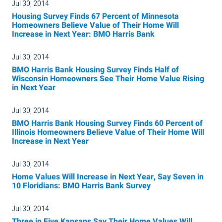
Jul 30, 2014
Housing Survey Finds 67 Percent of Minnesota
Homeowners Believe Value of Their Home Will
Increase in Next Year: BMO Harris Bank
Jul 30, 2014
BMO Harris Bank Housing Survey Finds Half of
Wisconsin Homeowners See Their Home Value Rising
in Next Year
Jul 30, 2014
BMO Harris Bank Housing Survey Finds 60 Percent of
Illinois Homeowners Believe Value of Their Home Will
Increase in Next Year
Jul 30, 2014
Home Values Will Increase in Next Year, Say Seven in
10 Floridians: BMO Harris Bank Survey
Jul 30, 2014
Three in Five Kansans Say Their Home Values Will