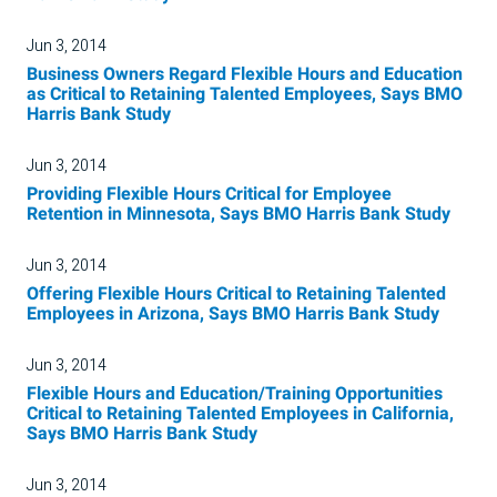
Jun 3, 2014
Business Owners Regard Flexible Hours and Education
as Critical to Retaining Talented Employees, Says BMO
Harris Bank Study
Jun 3, 2014
Providing Flexible Hours Critical for Employee
Retention in Minnesota, Says BMO Harris Bank Study
Jun 3, 2014
Offering Flexible Hours Critical to Retaining Talented
Employees in Arizona, Says BMO Harris Bank Study
Jun 3, 2014
Flexible Hours and Education/Training Opportunities
Critical to Retaining Talented Employees in California,
Says BMO Harris Bank Study
Jun 3, 2014