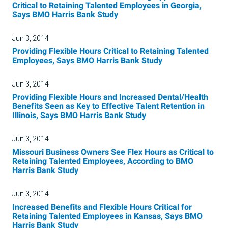
Critical to Retaining Talented Employees in Georgia,
Says BMO Harris Bank Study
Jun 3, 2014
Providing Flexible Hours Critical to Retaining Talented
Employees, Says BMO Harris Bank Study
Jun 3, 2014
Providing Flexible Hours and Increased Dental/Health
Benefits Seen as Key to Effective Talent Retention in
Illinois, Says BMO Harris Bank Study
Jun 3, 2014
Missouri Business Owners See Flex Hours as Critical to
Retaining Talented Employees, According to BMO
Harris Bank Study
Jun 3, 2014
Increased Benefits and Flexible Hours Critical for
Retaining Talented Employees in Kansas, Says BMO
Harris Bank Study