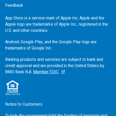
Feedback
App Store is a service mark of Apple Inc. Apple and the
Apple logo are trademarks of Apple Inc., registered in the
U.S.
and other countries.
Android, Google Play, and the Google Play logo are
trademarks of Google Inc.
Banking products and services are subject to bank and
credit approval and are provided in the United States by
BMO
Bank N.A.
Member FDIC
.
Notice to Customers
To help the government fight the funding of terrorism and