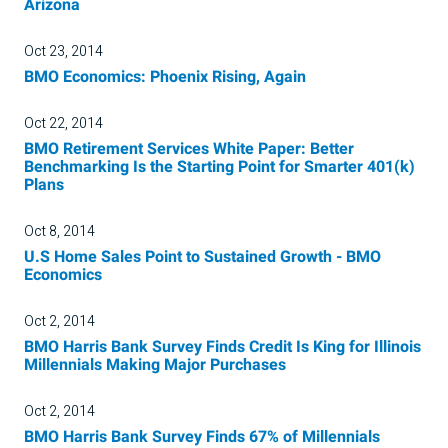
Arizona
Oct 23, 2014
BMO Economics: Phoenix Rising, Again
Oct 22, 2014
BMO Retirement Services White Paper: Better
Benchmarking Is the Starting Point for Smarter 401(k)
Plans
Oct 8, 2014
U.S Home Sales Point to Sustained Growth - BMO
Economics
Oct 2, 2014
BMO Harris Bank Survey Finds Credit Is King for Illinois
Millennials Making Major Purchases
Oct 2, 2014
BMO Harris Bank Survey Finds 67% of Millennials