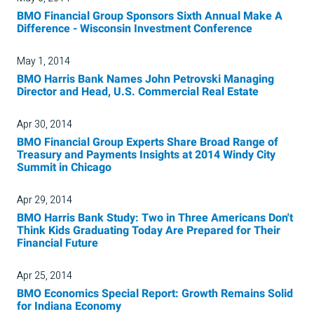
BMO Financial Group Sponsors Sixth Annual Make A
Difference - Wisconsin Investment Conference
May 1, 2014
BMO Harris Bank Names John Petrovski Managing
Director and Head, U.S. Commercial Real Estate
Apr 30, 2014
BMO Financial Group Experts Share Broad Range of
Treasury and Payments Insights at 2014 Windy City
Summit in Chicago
Apr 29, 2014
BMO Harris Bank Study: Two in Three Americans Don't
Think Kids Graduating Today Are Prepared for Their
Financial Future
Apr 25, 2014
BMO Economics Special Report: Growth Remains Solid
for Indiana Economy