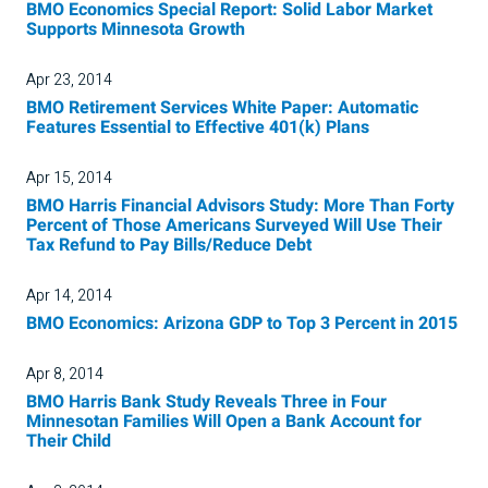
BMO Economics Special Report: Solid Labor Market
Supports Minnesota Growth
Apr 23, 2014
BMO Retirement Services White Paper: Automatic
Features Essential to Effective 401(k) Plans
Apr 15, 2014
BMO Harris Financial Advisors Study: More Than Forty
Percent of Those Americans Surveyed Will Use Their
Tax Refund to Pay Bills/Reduce Debt
Apr 14, 2014
BMO Economics: Arizona GDP to Top 3 Percent in 2015
Apr 8, 2014
BMO Harris Bank Study Reveals Three in Four
Minnesotan Families Will Open a Bank Account for
Their Child