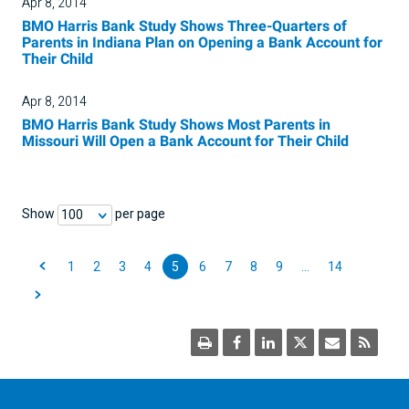
Apr 8, 2014
BMO Harris Bank Study Shows Three-Quarters of
Parents in Indiana Plan on Opening a Bank Account for
Their Child
Apr 8, 2014
BMO Harris Bank Study Shows Most Parents in
Missouri Will Open a Bank Account for Their Child
Show
per page
100
1
2
3
4
5
6
7
8
9
…
14