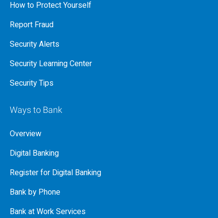
How to Protect Yourself
Report Fraud
Security Alerts
Security Learning Center
Security Tips
Ways to Bank
Overview
Digital Banking
Register for Digital Banking
Bank by Phone
Bank at Work Services