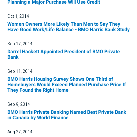
Planning a Major Purchase Will Use Credit
Oct 1, 2014
Women Owners More Likely Than Men to Say They
Have Good Work/Life Balance - BMO Harris Bank Study
Sep 17, 2014
Darrel Hackett Appointed President of BMO Private
Bank
Sep 11, 2014
BMO Harris Housing Survey Shows One Third of
Homebuyers Would Exceed Planned Purchase Price If
They Found the Right Home
Sep 9, 2014
BMO Harris Private Banking Named Best Private Bank
in Canada by World Finance
Aug 27, 2014