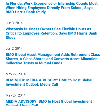
In Florida, Work Experience or Internship Counts Most
When Hiring Employees Directly From School, Says
BMO Harris Bank Study
Jun 3, 2014
Wisconsin Business Owners See Flexible Hours as
Critical to Employee Retention, Says BMO Harris Bank
Study
Jun 2, 2014
BMO Global Asset Management Adds Retirement Class
Shares, A Class Shares and Converts Asset Allocation
Collective Trusts to Mutual Funds
May 29, 2014
REMINDER: MEDIA ADVISORY: BMO to Host Global
Investment Outlook Media Call
May 27, 2014
MEDIA ADVISORY: BMO to Host Global Investment
Outlook Media Call