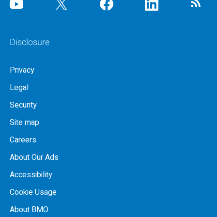
Disclosure
Privacy
Legal
Security
Site map
Careers
About Our Ads
Accessibility
Cookie Usage
About BMO