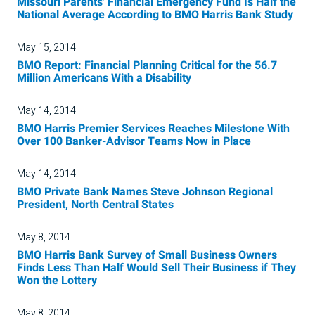
Missouri Parents' Financial Emergency Fund Is Half the
National Average According to BMO Harris Bank Study
May 15, 2014
BMO Report: Financial Planning Critical for the 56.7
Million Americans With a Disability
May 14, 2014
BMO Harris Premier Services Reaches Milestone With
Over 100 Banker-Advisor Teams Now in Place
May 14, 2014
BMO Private Bank Names Steve Johnson Regional
President, North Central States
May 8, 2014
BMO Harris Bank Survey of Small Business Owners
Finds Less Than Half Would Sell Their Business if They
Won the Lottery
May 8, 2014