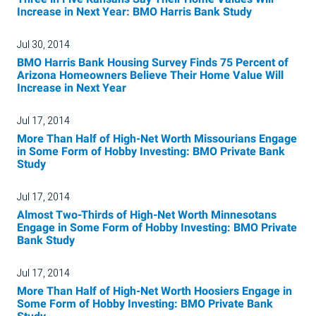
Increase in Next Year: BMO Harris Bank Study
Jul 30, 2014
BMO Harris Bank Housing Survey Finds 75 Percent of
Arizona Homeowners Believe Their Home Value Will
Increase in Next Year
Jul 17, 2014
More Than Half of High-Net Worth Missourians Engage
in Some Form of Hobby Investing: BMO Private Bank
Study
Jul 17, 2014
Almost Two-Thirds of High-Net Worth Minnesotans
Engage in Some Form of Hobby Investing: BMO Private
Bank Study
Jul 17, 2014
More Than Half of High-Net Worth Hoosiers Engage in
Some Form of Hobby Investing: BMO Private Bank