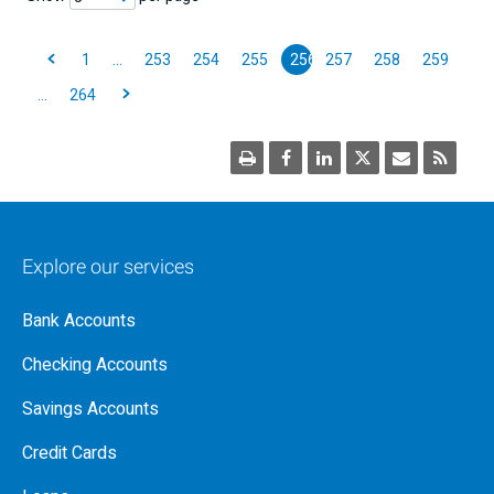
1
…
253
254
255
256
257
258
259
…
264
Explore our services
Bank Accounts
Checking Accounts
Savings Accounts
Credit Cards