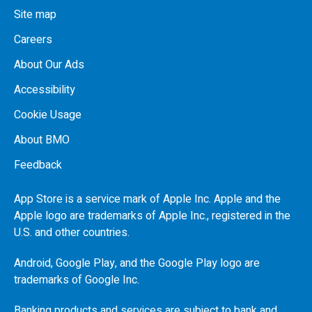
Site map
Careers
About Our Ads
Accessibility
Cookie Usage
About BMO
Feedback
App Store is a service mark of Apple Inc. Apple and the
Apple logo are trademarks of Apple Inc., registered in the
U.S.
and other countries.
Android, Google Play, and the Google Play logo are
trademarks of Google Inc.
Banking products and services are subject to bank and