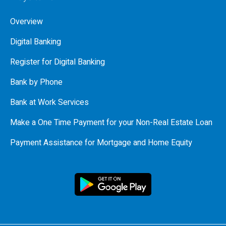
Overview
Digital Banking
Register for Digital Banking
Bank by Phone
Bank at Work Services
Make a One Time Payment for your Non-Real Estate Loan
Payment Assistance for Mortgage and Home Equity