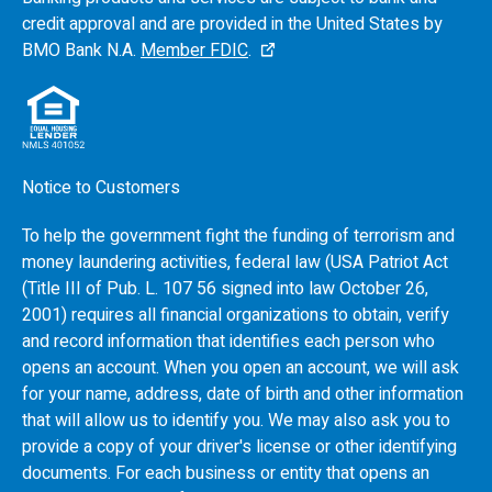
credit approval and are provided in the United States by
BMO
Bank N.A.
Member FDIC
.
Notice to Customers
To help the government fight the funding of terrorism and
money laundering activities, federal law (USA Patriot Act
(Title III of Pub. L. 107 56 signed into law October 26,
2001) requires all financial organizations to obtain, verify
and record information that identifies each person who
opens an account. When you open an account, we will ask
for your name, address, date of birth and other information
that will allow us to identify you. We may also ask you to
provide a copy of your driver's license or other identifying
documents. For each business or entity that opens an