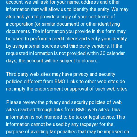
account, we will ask for your name, address and other
information that will allow us to identify the entity. We may
also ask you to provide a copy of your certificate of
incorporation (or similar document) or other identifying
documents. The information you provide in this form may
be used to perform a credit check and verify your identity
by using internal sources and third party vendors. If the
requested information is not provided within 30 calendar
days, the account will be subject to closure.
Third party web sites may have privacy and security
policies different from
BMO
. Links to other web sites do
not imply the endorsement or approval of such web sites.
Please review the privacy and security policies of web
sites reached through links from
BMO
web sites. This
information is not intended to be tax or legal advice. This
information cannot be used by any taxpayer for the
purpose of avoiding tax penalties that may be imposed on