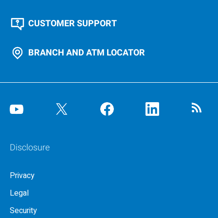
CUSTOMER SUPPORT
BRANCH AND ATM LOCATOR
Disclosure
Privacy
Legal
Security