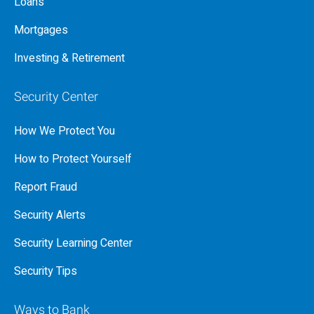
Loans
Mortgages
Investing & Retirement
Security Center
How We Protect You
How to Protect Yourself
Report Fraud
Security Alerts
Security Learning Center
Security Tips
Ways to Bank