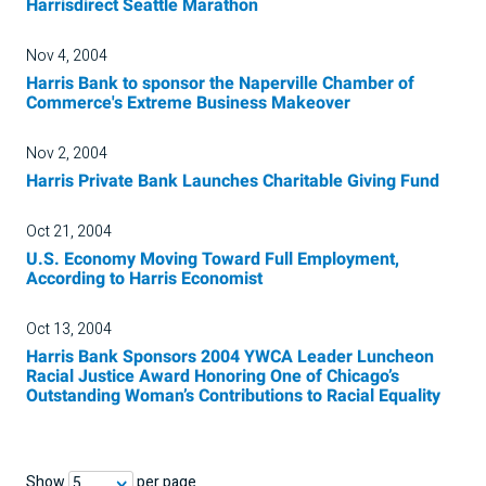
Harrisdirect Seattle Marathon
Nov 4, 2004
Harris Bank to sponsor the Naperville Chamber of
Commerce's Extreme Business Makeover
Nov 2, 2004
Harris Private Bank Launches Charitable Giving Fund
Oct 21, 2004
U.S. Economy Moving Toward Full Employment,
According to Harris Economist
Oct 13, 2004
Harris Bank Sponsors 2004 YWCA Leader Luncheon
Racial Justice Award Honoring One of Chicago’s
Outstanding Woman’s Contributions to Racial Equality
Show
per page
5