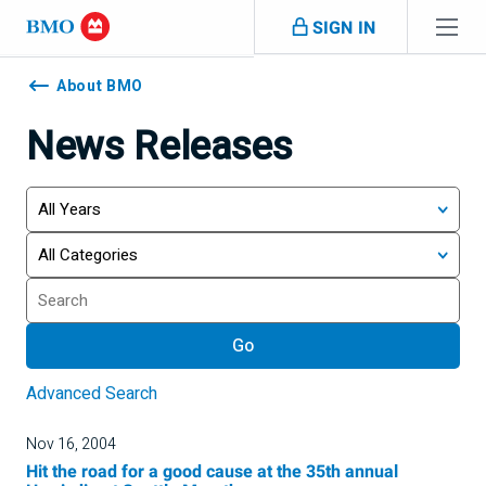
Skip navigation
SIGN IN
Navigation
skipped
About BMO
News Releases
Year
Category
Keywords
Go
Advanced Search
Nov 16, 2004
Hit the road for a good cause at the 35th annual