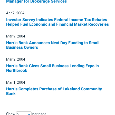
Manager for Brokerage Services
Apr 7, 2004
Investor Survey Indicates Federal Income Tax Rebates
Helped Fuel Economic and Financial Market Recoveries
Mar 9, 2004
Harris Bank Announces Next Day Funding to Small
Business Owners
Mar 2, 2004
Harris Bank Gives Small Business Lending Expo in
Northbrook
Mar 1, 2004
Harris Completes Purchase of Lakeland Community
Bank
Show
per page
5