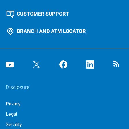
CUSTOMER SUPPORT
BRANCH AND ATM LOCATOR
Disclosure
Privacy
Legal
Security