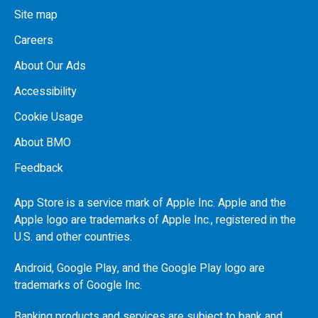
Site map
Careers
About Our Ads
Accessibility
Cookie Usage
About BMO
Feedback
App Store is a service mark of Apple Inc. Apple and the
Apple logo are trademarks of Apple Inc., registered in the
U.S.
and other countries.
Android, Google Play, and the Google Play logo are
trademarks of Google Inc.
Banking products and services are subject to bank and