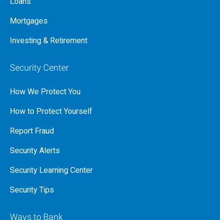
Loans
Mortgages
Investing & Retirement
Security Center
How We Protect You
How to Protect Yourself
Report Fraud
Security Alerts
Security Learning Center
Security Tips
Ways to Bank