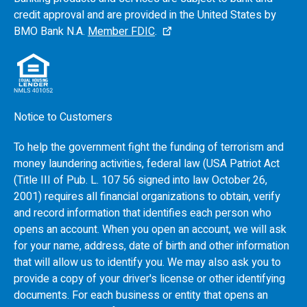
credit approval and are provided in the United States by
BMO
Bank N.A.
Member FDIC
.
Notice to Customers
To help the government fight the funding of terrorism and
money laundering activities, federal law (USA Patriot Act
(Title III of Pub. L. 107 56 signed into law October 26,
2001) requires all financial organizations to obtain, verify
and record information that identifies each person who
opens an account. When you open an account, we will ask
for your name, address, date of birth and other information
that will allow us to identify you. We may also ask you to
provide a copy of your driver's license or other identifying
documents. For each business or entity that opens an