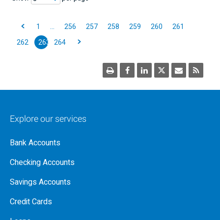
1
…
256
257
258
259
260
261
262
263
264
Explore our services
Bank Accounts
Checking Accounts
Savings Accounts
Credit Cards