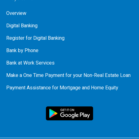
Overview
Digital Banking
Register for Digital Banking
Bank by Phone
Bank at Work Services
Make a One Time Payment for your Non-Real Estate Loan
Payment Assistance for Mortgage and Home Equity