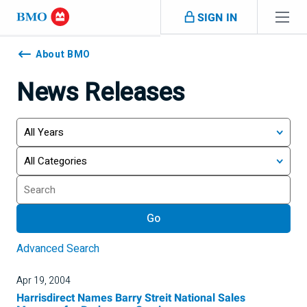
Skip navigation
SIGN IN
Navigation
skipped
About BMO
News Releases
Year
Category
Keywords
Go
Advanced Search
Apr 19, 2004
Harrisdirect Names Barry Streit National Sales