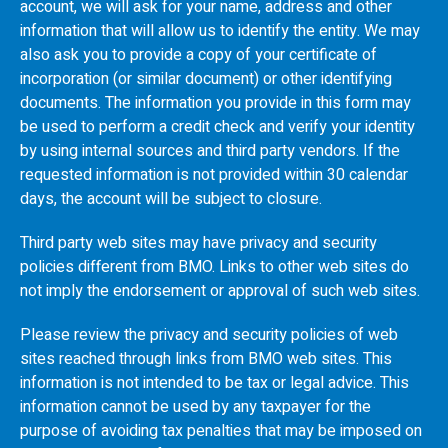
account, we will ask for your name, address and other
information that will allow us to identify the entity. We may
also ask you to provide a copy of your certificate of
incorporation (or similar document) or other identifying
documents. The information you provide in this form may
be used to perform a credit check and verify your identity
by using internal sources and third party vendors. If the
requested information is not provided within 30 calendar
days, the account will be subject to closure.
Third party web sites may have privacy and security
policies different from
BMO
. Links to other web sites do
not imply the endorsement or approval of such web sites.
Please review the privacy and security policies of web
sites reached through links from
BMO
web sites. This
information is not intended to be tax or legal advice. This
information cannot be used by any taxpayer for the
purpose of avoiding tax penalties that may be imposed on