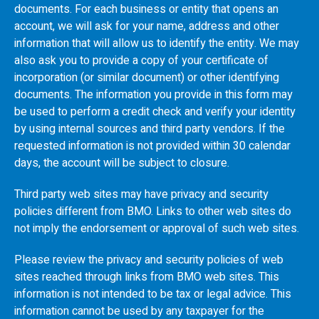
documents. For each business or entity that opens an
account, we will ask for your name, address and other
information that will allow us to identify the entity. We may
also ask you to provide a copy of your certificate of
incorporation (or similar document) or other identifying
documents. The information you provide in this form may
be used to perform a credit check and verify your identity
by using internal sources and third party vendors. If the
requested information is not provided within 30 calendar
days, the account will be subject to closure.
Third party web sites may have privacy and security
policies different from
BMO
. Links to other web sites do
not imply the endorsement or approval of such web sites.
Please review the privacy and security policies of web
sites reached through links from
BMO
web sites. This
information is not intended to be tax or legal advice. This
information cannot be used by any taxpayer for the