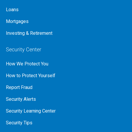
Loans
Mortgages
Investing & Retirement
Security Center
How We Protect You
How to Protect Yourself
Report Fraud
Security Alerts
Security Learning Center
Security Tips