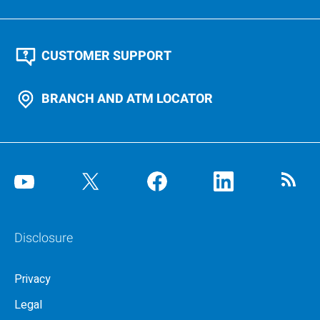
CUSTOMER SUPPORT
BRANCH AND ATM LOCATOR
Disclosure
Privacy
Legal