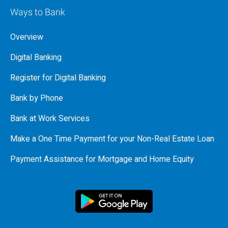
Ways to Bank
Overview
Digital Banking
Register for Digital Banking
Bank by Phone
Bank at Work Services
Make a One Time Payment for your Non-Real Estate Loan
Payment Assistance for Mortgage and Home Equity