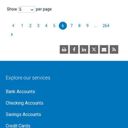
Show
per page
5
1
2
3
4
5
6
7
8
9
…
264
Explore our services
Bank Accounts
Checking Accounts
Savings Accounts
Credit Cards