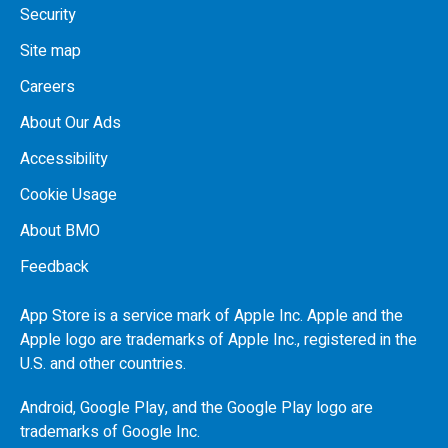
Security
Site map
Careers
About Our Ads
Accessibility
Cookie Usage
About BMO
Feedback
App Store is a service mark of Apple Inc. Apple and the
Apple logo are trademarks of Apple Inc., registered in the
U.S.
and other countries.
Android, Google Play, and the Google Play logo are
trademarks of Google Inc.