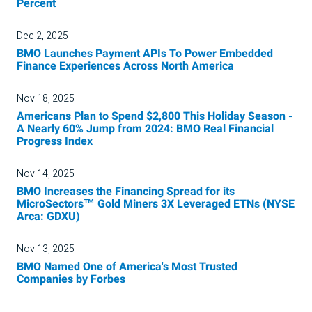
Percent
Dec 2, 2025
BMO Launches Payment APIs To Power Embedded
Finance Experiences Across North America
Nov 18, 2025
Americans Plan to Spend $2,800 This Holiday Season -
A Nearly 60% Jump from 2024: BMO Real Financial
Progress Index
Nov 14, 2025
BMO Increases the Financing Spread for its
MicroSectors™ Gold Miners 3X Leveraged ETNs (NYSE
Arca: GDXU)
Nov 13, 2025
BMO Named One of America's Most Trusted
Companies by Forbes