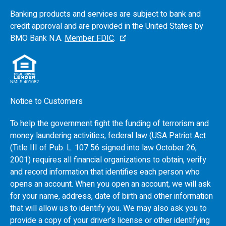
Banking products and services are subject to bank and
credit approval and are provided in the United States by
BMO
Bank N.A.
Member FDIC
.
Notice to Customers
To help the government fight the funding of terrorism and
money laundering activities, federal law (USA Patriot Act
(Title III of Pub. L. 107 56 signed into law October 26,
2001) requires all financial organizations to obtain, verify
and record information that identifies each person who
opens an account. When you open an account, we will ask
for your name, address, date of birth and other information
that will allow us to identify you. We may also ask you to
provide a copy of your driver's license or other identifying