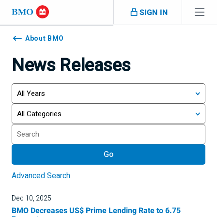
Skip navigation
SIGN IN
Navigation
skipped
About BMO
News Releases
Year
Category
Keywords
Go
Advanced Search
Dec 10, 2025
BMO Decreases US$ Prime Lending Rate to 6.75