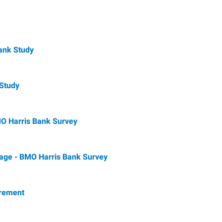
ank Study
 Study
BMO Harris Bank Survey
rage - BMO Harris Bank Survey
irement