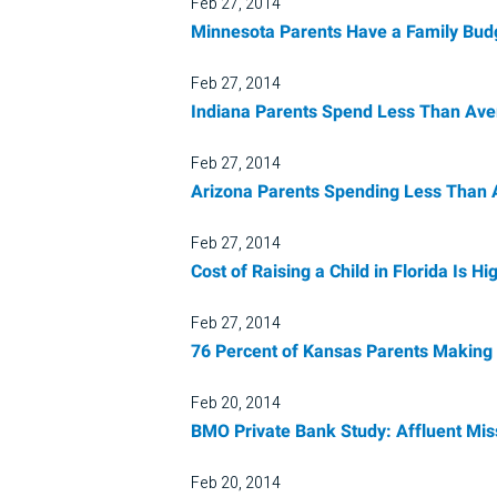
Feb 27, 2014
Minnesota Parents Have a Family Budg
Feb 27, 2014
Indiana Parents Spend Less Than Ave
Feb 27, 2014
Arizona Parents Spending Less Than 
Feb 27, 2014
Cost of Raising a Child in Florida Is
Feb 27, 2014
76 Percent of Kansas Parents Making 
Feb 20, 2014
BMO Private Bank Study: Affluent Mis
Feb 20, 2014