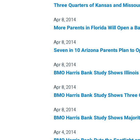
Three Quarters of Kansas and Missour
Apr 8, 2014
More Parents in Florida Will Open a 
Apr 8, 2014
Seven in 10 Arizona Parents Plan to 
Apr 8, 2014
BMO Harris Bank Study Shows Illinois
Apr 8, 2014
BMO Harris Bank Study Shows Three Qu
Apr 8, 2014
BMO Harris Bank Study Shows Majority
Apr 4, 2014