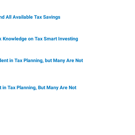
nd All Available Tax Savings
ck Knowledge on Tax Smart Investing
ent in Tax Planning, but Many Are Not
 in Tax Planning, But Many Are Not