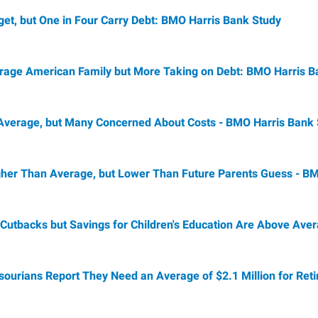
et, but One in Four Carry Debt: BMO Harris Bank Study
rage American Family but More Taking on Debt: BMO Harris B
Average, but Many Concerned About Costs - BMO Harris Bank
 Higher Than Average, but Lower Than Future Parents Guess - 
Cutbacks but Savings for Children's Education Are Above Ave
sourians Report They Need an Average of $2.1 Million for Ret