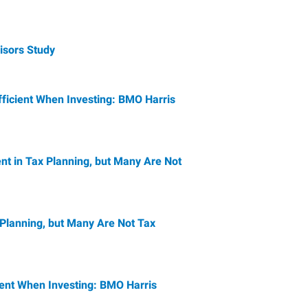
isors Study
fficient When Investing: BMO Harris
ent in Tax Planning, but Many Are Not
 Planning, but Many Are Not Tax
ient When Investing: BMO Harris