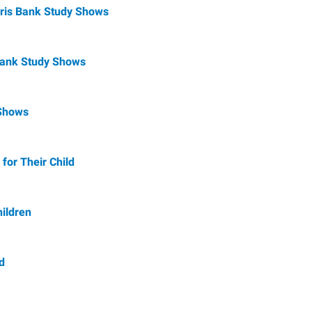
rris Bank Study Shows
 Bank Study Shows
 Shows
for Their Child
ildren
d