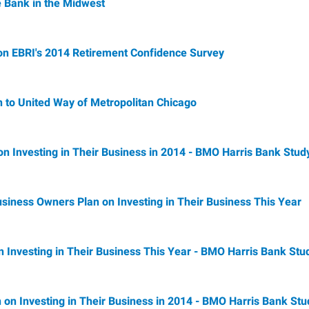
 Bank in the Midwest
n EBRI's 2014 Retirement Confidence Survey
 to United Way of Metropolitan Chicago
n on Investing in Their Business in 2014 - BMO Harris Bank Stud
siness Owners Plan on Investing in Their Business This Year
n Investing in Their Business This Year - BMO Harris Bank Stu
n on Investing in Their Business in 2014 - BMO Harris Bank Stu