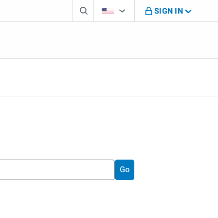
Search box
Country Selector
You're on B M O U S website
SIGN IN
Go