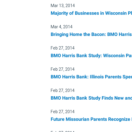
Mar 13, 2014
Majority of Businesses in Wisconsin P
Mar 4, 2014
Bringing Home the Bacon: BMO Harris 
Feb 27, 2014
BMO Harris Bank Study: Wisconsin Par
Feb 27, 2014
BMO Harris Bank: Illinois Parents Sp
Feb 27, 2014
BMO Harris Bank Study Finds New and
Feb 27, 2014
Future Missourian Parents Recognize N