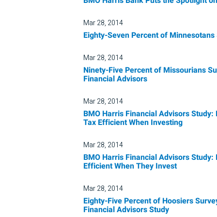
BMO Harris Bank Puts the Spotlight
Mar 28, 2014
Eighty-Seven Percent of Minnesotans 
Mar 28, 2014
Ninety-Five Percent of Missourians Su
Financial Advisors
Mar 28, 2014
BMO Harris Financial Advisors Study: 
Tax Efficient When Investing
Mar 28, 2014
BMO Harris Financial Advisors Study:
Efficient When They Invest
Mar 28, 2014
Eighty-Five Percent of Hoosiers Surve
Financial Advisors Study