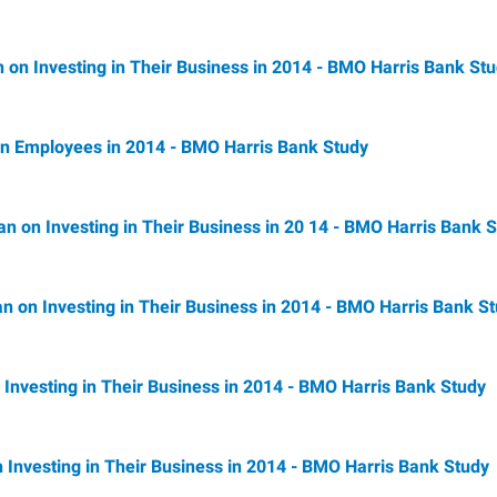
 on Investing in Their Business in 2014 - BMO Harris Bank St
 in Employees in 2014 - BMO Harris Bank Study
lan on Investing in Their Business in 20 14 - BMO Harris Bank 
an on Investing in Their Business in 2014 - BMO Harris Bank S
n Investing in Their Business in 2014 - BMO Harris Bank Study
 Investing in Their Business in 2014 - BMO Harris Bank Study