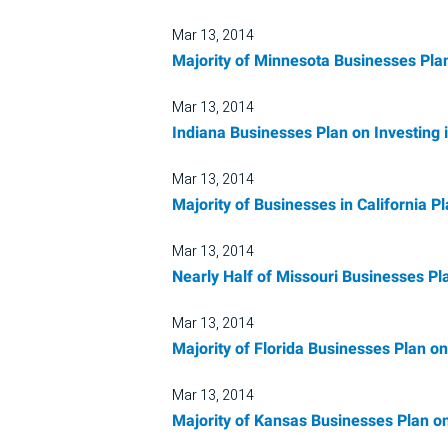
Mar 13, 2014
Majority of Minnesota Businesses Plan
Mar 13, 2014
Indiana Businesses Plan on Investing
Mar 13, 2014
Majority of Businesses in California P
Mar 13, 2014
Nearly Half of Missouri Businesses Pl
Mar 13, 2014
Majority of Florida Businesses Plan o
Mar 13, 2014
Majority of Kansas Businesses Plan on