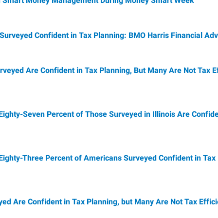
 on Smart Money Management During Money Smart Week
Surveyed Confident in Tax Planning: BMO Harris Financial Adv
rveyed Are Confident in Tax Planning, But Many Are Not Tax E
Eighty-Seven Percent of Those Surveyed in Illinois Are Confid
 Eighty-Three Percent of Americans Surveyed Confident in Tax
yed Are Confident in Tax Planning, but Many Are Not Tax Effic