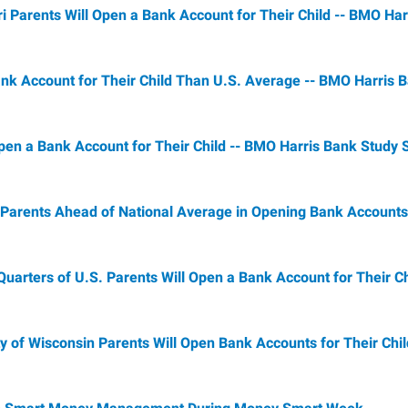
i Parents Will Open a Bank Account for Their Child -- BMO Ha
Bank Account for Their Child Than U.S. Average -- BMO Harris
Open a Bank Account for Their Child -- BMO Harris Bank Study
 Parents Ahead of National Average in Opening Bank Accounts 
arters of U.S. Parents Will Open a Bank Account for Their Ch
 of Wisconsin Parents Will Open Bank Accounts for Their Chil