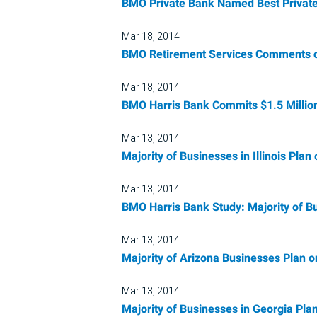
BMO Private Bank Named Best Private
Mar 18, 2014
BMO Retirement Services Comments o
Mar 18, 2014
BMO Harris Bank Commits $1.5 Million
Mar 13, 2014
Majority of Businesses in Illinois Pla
Mar 13, 2014
BMO Harris Bank Study: Majority of Bu
Mar 13, 2014
Majority of Arizona Businesses Plan o
Mar 13, 2014
Majority of Businesses in Georgia Pla