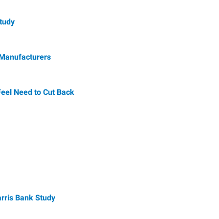
Study
 Manufacturers
Feel Need to Cut Back
arris Bank Study