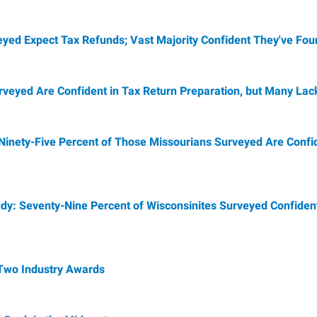
veyed Expect Tax Refunds; Vast Majority Confident They've Fou
rveyed Are Confident in Tax Return Preparation, but Many La
Ninety-Five Percent of Those Missourians Surveyed Are Confid
dy: Seventy-Nine Percent of Wisconsinites Surveyed Confident
 Two Industry Awards