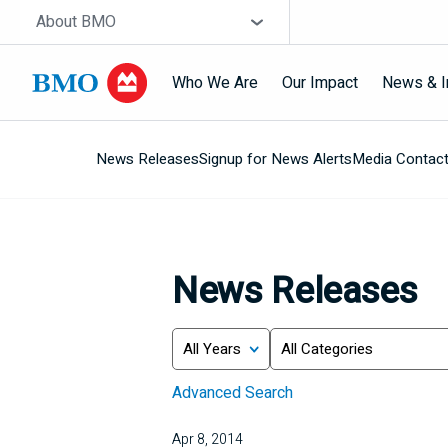
Skip navigation
Site Selector
About BMO
Who We Are
Our Impact
News & I
News Releases
Signup for News Alerts
Media Contac
Navigation
skipped
News Releases
Year
Category
Keywords
Advanced Search
Apr 8, 2014