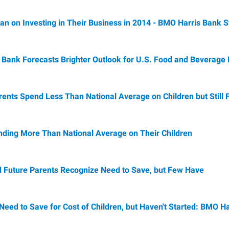
lan on Investing in Their Business in 2014 - BMO Harris Bank 
Bank Forecasts Brighter Outlook for U.S. Food and Beverage
ents Spend Less Than National Average on Children but Still 
ending More Than National Average on Their Children
 Future Parents Recognize Need to Save, but Few Have
eed to Save for Cost of Children, but Haven't Started: BMO H