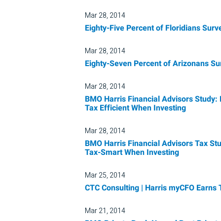
Mar 28, 2014
Eighty-Five Percent of Floridians Sur
Mar 28, 2014
Eighty-Seven Percent of Arizonans Su
Mar 28, 2014
BMO Harris Financial Advisors Study: 
Tax Efficient When Investing
Mar 28, 2014
BMO Harris Financial Advisors Tax Stu
Tax-Smart When Investing
Mar 25, 2014
CTC Consulting | Harris myCFO Earns
Mar 21, 2014