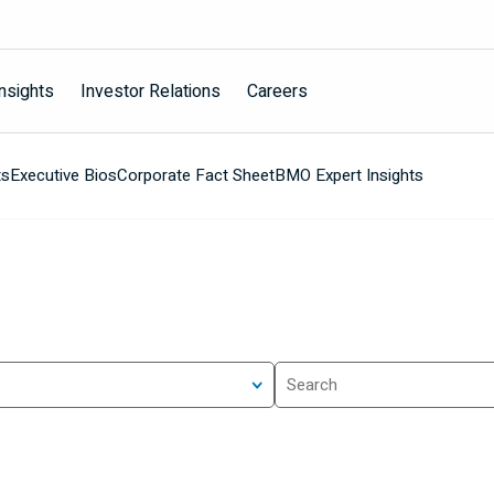
nsights
Investor Relations
Careers
ts
Executive Bios
Corporate Fact Sheet
BMO Expert Insights