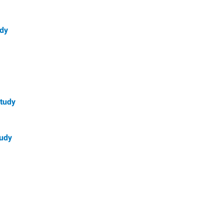
udy
Study
tudy