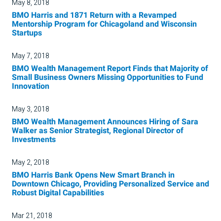
May 8, 2018
BMO Harris and 1871 Return with a Revamped
Mentorship Program for Chicagoland and Wisconsin
Startups
May 7, 2018
BMO Wealth Management Report Finds that Majority of
Small Business Owners Missing Opportunities to Fund
Innovation
May 3, 2018
BMO Wealth Management Announces Hiring of Sara
Walker as Senior Strategist, Regional Director of
Investments
May 2, 2018
BMO Harris Bank Opens New Smart Branch in
Downtown Chicago, Providing Personalized Service and
Robust Digital Capabilities
Mar 21, 2018