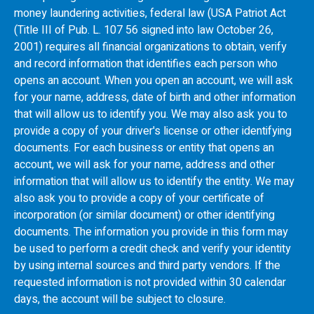
money laundering activities, federal law (USA Patriot Act
(Title III of Pub. L. 107 56 signed into law October 26,
2001) requires all financial organizations to obtain, verify
and record information that identifies each person who
opens an account. When you open an account, we will ask
for your name, address, date of birth and other information
that will allow us to identify you. We may also ask you to
provide a copy of your driver's license or other identifying
documents. For each business or entity that opens an
account, we will ask for your name, address and other
information that will allow us to identify the entity. We may
also ask you to provide a copy of your certificate of
incorporation (or similar document) or other identifying
documents. The information you provide in this form may
be used to perform a credit check and verify your identity
by using internal sources and third party vendors. If the
requested information is not provided within 30 calendar
days, the account will be subject to closure.