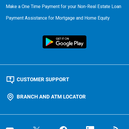
Make a One Time Payment for your Non-Real Estate Loan
Payment Assistance for Mortgage and Home Equity
CUSTOMER SUPPORT
BRANCH AND ATM LOCATOR