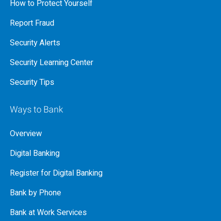
How to Protect Yourself
Report Fraud
Security Alerts
Security Learning Center
Security Tips
Ways to Bank
Overview
Digital Banking
Register for Digital Banking
Bank by Phone
Bank at Work Services