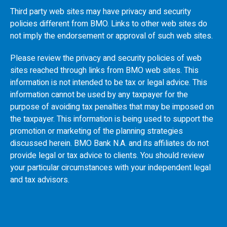
Third party web sites may have privacy and security
policies different from
BMO
. Links to other web sites do
not imply the endorsement or approval of such web sites.
Please review the privacy and security policies of web
sites reached through links from
BMO
web sites. This
information is not intended to be tax or legal advice. This
information cannot be used by any taxpayer for the
purpose of avoiding tax penalties that may be imposed on
the taxpayer. This information is being used to support the
promotion or marketing of the planning strategies
discussed herein.
BMO
Bank N.A. and its affiliates do not
provide legal or tax advice to clients. You should review
your particular circumstances with your independent legal
and tax advisors.