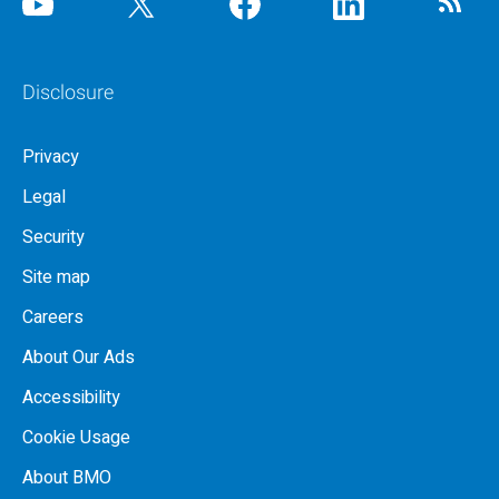
Disclosure
Privacy
Legal
Security
Site map
Careers
About Our Ads
Accessibility
Cookie Usage
About BMO