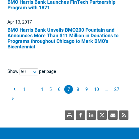
BMO Harris Bank Launches FinTech Partnership
Program with 1871
Apr 13, 2017
BMO Harris Bank Unveils BMO200 Fountain and
Announces More Than $11 Million in Donations to
Programs throughout Chicago to Mark BMO's
Bicentennial
Show
per page
50
1
…
4
5
6
7
8
9
10
…
27