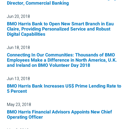
Director, Commercial Banking
Jun 20, 2018
BMO Harris Bank to Open New Smart Branch in Eau
Claire, Providing Personalized Service and Robust
Digital Capabilities
Jun 18, 2018
Connecting In Our Communities: Thousands of BMO
Employees Make a Difference in North America, U.K.
and Ireland on BMO Volunteer Day 2018
Jun 13, 2018
BMO Harris Bank Increases US$ Prime Lending Rate to
5 Percent
May 23, 2018
BMO Harris Financial Advisors Appoints New Chief
Operating Officer