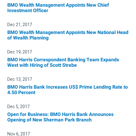
BMO Wealth Management Appoints New Chief
Investment Officer
Dec 21, 2017
BMO Wealth Management Appoints New National Head
of Wealth Planning
Dec 19, 2017
BMO Harris Correspondent Banking Team Expands
West with Hiring of Scott Strebe
Dec 13, 2017
BMO Harris Bank Increases US$ Prime Lending Rate to
4.50 Percent
Dec 5, 2017
Open for Business: BMO Harris Bank Announces
Opening of New Sherman Park Branch
Nov 6, 2017