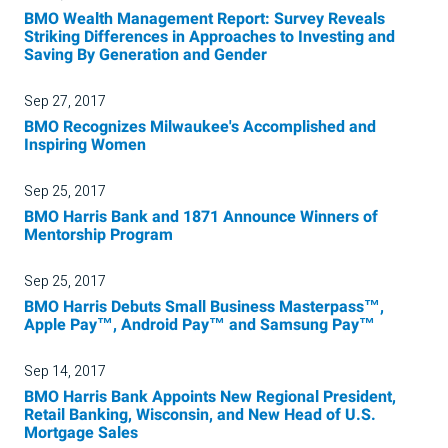
BMO Wealth Management Report: Survey Reveals
Striking Differences in Approaches to Investing and
Saving By Generation and Gender
Sep 27, 2017
BMO Recognizes Milwaukee's Accomplished and
Inspiring Women
Sep 25, 2017
BMO Harris Bank and 1871 Announce Winners of
Mentorship Program
Sep 25, 2017
BMO Harris Debuts Small Business Masterpass™,
Apple Pay™, Android Pay™ and Samsung Pay™
Sep 14, 2017
BMO Harris Bank Appoints New Regional President,
Retail Banking, Wisconsin, and New Head of U.S.
Mortgage Sales