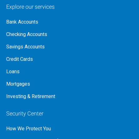
Explore our services
Bank Accounts
Checking Accounts
Savings Accounts
Credit Cards
Loans
Mortgages
Investing & Retirement
Security Center
How We Protect You