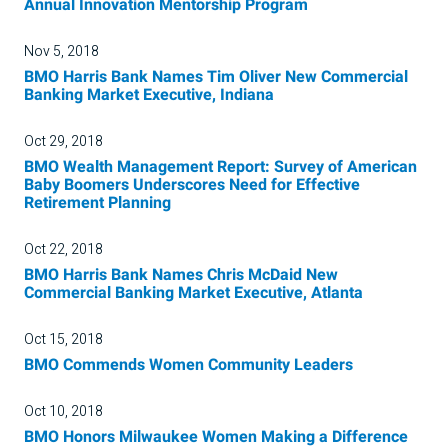
Annual Innovation Mentorship Program
Nov 5, 2018
BMO Harris Bank Names Tim Oliver New Commercial
Banking Market Executive, Indiana
Oct 29, 2018
BMO Wealth Management Report: Survey of American
Baby Boomers Underscores Need for Effective
Retirement Planning
Oct 22, 2018
BMO Harris Bank Names Chris McDaid New
Commercial Banking Market Executive, Atlanta
Oct 15, 2018
BMO Commends Women Community Leaders
Oct 10, 2018
BMO Honors Milwaukee Women Making a Difference