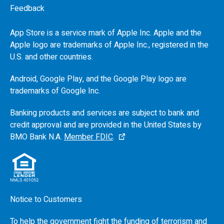
Feedback
App Store is a service mark of Apple Inc. Apple and the
Apple logo are trademarks of Apple Inc., registered in the
U.S.
and other countries.
Android, Google Play, and the Google Play logo are
trademarks of Google Inc.
Banking products and services are subject to bank and
credit approval and are provided in the United States by
BMO
Bank N.A.
Member FDIC
.
Notice to Customers
To help the government fight the funding of terrorism and