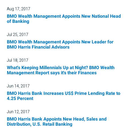
Aug 17, 2017
BMO Wealth Management Appoints New National Head
of Banking
Jul 25, 2017
BMO Wealth Management Appoints New Leader for
BMO Harris Financial Advisors
Jul 18, 2017
What's Keeping Millennials Up at Night? BMO Wealth
Management Report says it's their Finances
Jun 14, 2017
BMO Harris Bank Increases US$ Prime Lending Rate to
4.25 Percent
Jun 12, 2017
BMO Harris Bank Appoints New Head, Sales and
Distribution, U.S. Retail Banking