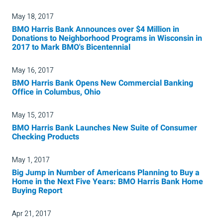
May 18, 2017
BMO Harris Bank Announces over $4 Million in
Donations to Neighborhood Programs in Wisconsin in
2017 to Mark BMO's Bicentennial
May 16, 2017
BMO Harris Bank Opens New Commercial Banking
Office in Columbus, Ohio
May 15, 2017
BMO Harris Bank Launches New Suite of Consumer
Checking Products
May 1, 2017
Big Jump in Number of Americans Planning to Buy a
Home in the Next Five Years: BMO Harris Bank Home
Buying Report
Apr 21, 2017