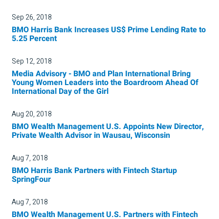
Sep 26, 2018
BMO Harris Bank Increases US$ Prime Lending Rate to
5.25 Percent
Sep 12, 2018
Media Advisory - BMO and Plan International Bring
Young Women Leaders into the Boardroom Ahead Of
International Day of the Girl
Aug 20, 2018
BMO Wealth Management U.S. Appoints New Director,
Private Wealth Advisor in Wausau, Wisconsin
Aug 7, 2018
BMO Harris Bank Partners with Fintech Startup
SpringFour
Aug 7, 2018
BMO Wealth Management U.S. Partners with Fintech