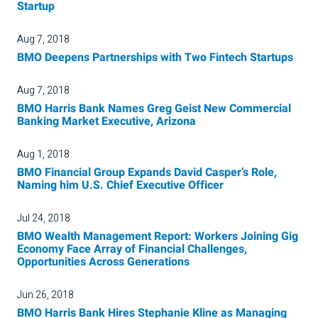
Startup
Aug 7, 2018
BMO Deepens Partnerships with Two Fintech Startups
Aug 7, 2018
BMO Harris Bank Names Greg Geist New Commercial
Banking Market Executive, Arizona
Aug 1, 2018
BMO Financial Group Expands David Casper’s Role,
Naming him U.S. Chief Executive Officer
Jul 24, 2018
BMO Wealth Management Report: Workers Joining Gig
Economy Face Array of Financial Challenges,
Opportunities Across Generations
Jun 26, 2018
BMO Harris Bank Hires Stephanie Kline as Managing