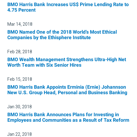
BMO Harris Bank Increases US$ Prime Lending Rate to
4.75 Percent
Mar 14, 2018
BMO Named One of the 2018 World’s Most Ethical
Companies by the Ethisphere Institute
Feb 28, 2018
BMO Wealth Management Strengthens Ultra-High Net
Worth Team with Six Senior Hires
Feb 15, 2018
BMO Harris Bank Appoints Erminia (Ernie) Johannson
New U.S. Group Head, Personal and Business Banking
Jan 30, 2018
BMO Harris Bank Announces Plans for Investing in
Employees and Communities as a Result of Tax Reform
Jan 22, 2018