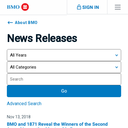
Skip navigation
SIGN IN
Navigation
skipped
About BMO
News Releases
Year
Category
Keywords
Go
Advanced Search
Nov 13, 2018
BMO and 1871 Reveal the Winners of the Second